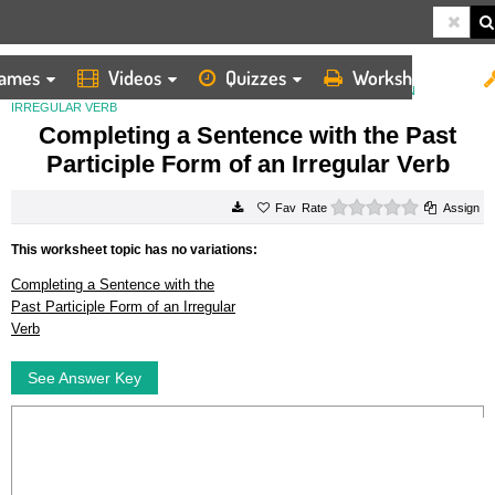
ames
Videos
Quizzes
Worksheets
HOME
WORKSHEETS
COMPLETING A SENTENCE WITH THE PAST PARTICIPLE FORM OF AN
IRREGULAR VERB
Completing a Sentence with the Past
Participle Form of an Irregular Verb
0 stars
Rate
Assign
This worksheet topic has no variations:
Completing a Sentence with the
Past Participle Form of an Irregular
Verb
See Answer Key