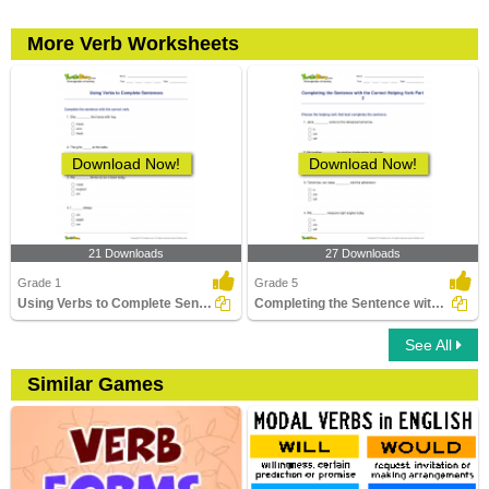
More Verb Worksheets
Download Now!
Download Now!
21 Downloads
27 Downloads
Grade 1
Grade 5
Using Verbs to Complete Sentences
Completing the Sentence with the Correct Helping Verb...
See All
Similar Games