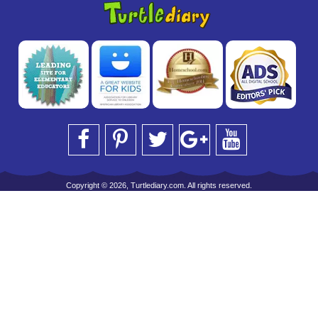
Copyright © 2026, Turtlediary.com. All rights reserved.