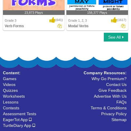
23,873 Plays
158,377 Plays
(641)
(1617)
Grade 3
Grade 1, 2, 3
Verb Forms
Modal Verbs
See All
Verb Forms
Modal Verbs
Content:
Company Resources:
Games
Why Go Premium?
Videos
Contact Us
Quizzes
Give Feedback
Worksheets
Advertise With Us
Lessons
FAQs
Contests
Terms & Conditions
Assessment Tests
Privacy Policy
EagerTot App
Sitemap
TurtleDiary App