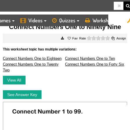
ames
Videos
Quizzes
Worksheets
HOME
WORKSHEETS
CONNECT NUMBERS ONE TO NINETY NINE
Connect Numbers One to Ninety Nine
0 stars
Rate
Assign
This worksheet topic has multiple variations:
Connect Numbers One to Eighteen
Connect Numbers One to Ten
Connect Numbers One to Twenty
Connect Numbers One to Forty Six
Two
View All
See Answer Key