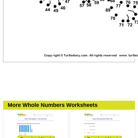
More Whole Numbers Worksheets