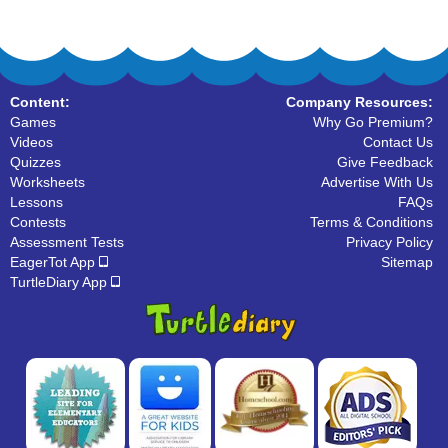
Content:
Company Resources:
Games
Why Go Premium?
Videos
Contact Us
Quizzes
Give Feedback
Worksheets
Advertise With Us
Lessons
FAQs
Contests
Terms & Conditions
Assessment Tests
Privacy Policy
EagerTot App
Sitemap
TurtleDiary App