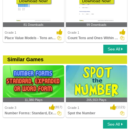
Download Now!
Download Now!
81 Downloads
99 Downloads
Grade 1
Grade 1
Place Value Models - Tens and Ones
Count Tens and Ones Within 100
See All
Similar Games
11,380 Plays
205,553 Plays
(817)
(1121)
Grade 3
Grade 1
Number Forms: Standard, Expanded or Word...
Spot the Number
See All
Number Forms: Standard, Expanded or
Spot the Number
Word Form