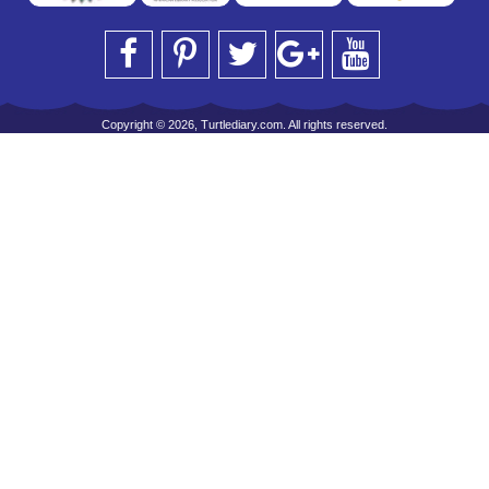
Copyright © 2026, Turtlediary.com. All rights reserved.