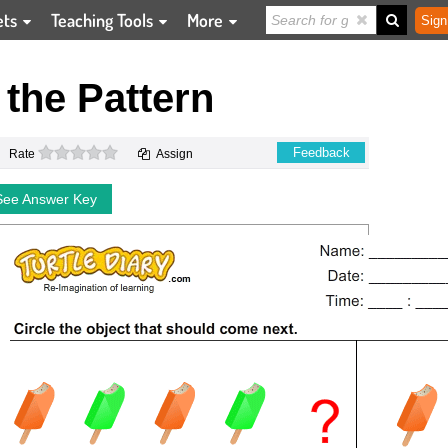
ets
Teaching Tools
More
Sign
the Pattern
0 stars
Feedback
Rate
Assign
See Answer Key