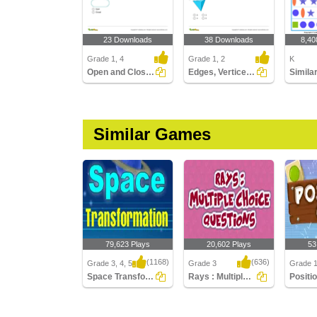
23 Downloads
38 Downloads
8,40
Grade 1, 4
Grade 1, 2
K
Open and Closed Shapes
Edges, Vertices, and Faces of Solids
Simila
Similar Games
79,623 Plays
20,602 Plays
53
(1168)
(636)
Grade 3, 4, 5
Grade 3
Grade 
Space Transformation
Rays : Multiple Choice Questions
Positio
Space Transformation
Rays : Multiple Choice
Position
Questions