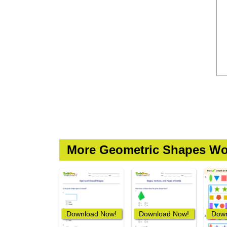
More Geometric Shapes Wo
Download Now!
Download Now!
Down