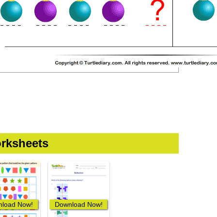
rksheets
load Now!
Download Now!