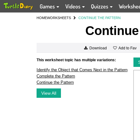
Games
Videos
Quizzes
Workshe
HOME
WORKSHEETS
CONTINUE THE PATTERN
Continue 
Add to Fav
Download
This worksheet topic has multiple variations:
Identify the Object that Comes Next in the Pattern
Complete the Pattern
Continue the Pattern
View All