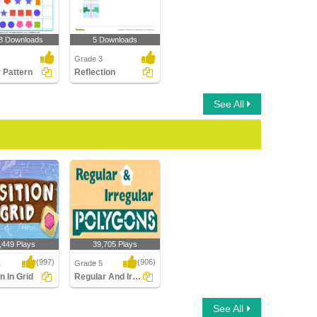
8 Downloads
5 Downloads
Grade 3
r Pattern
Reflection
See All
,449 Plays
39,705 Plays
(997)
(906)
1
Grade 5
n In Grid
Regular And Irregular Polygons
 In Grid
Regular And Irregular
See All
Polygons