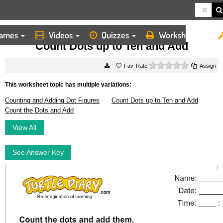
ames
Videos
Quizzes
Worksheets
HOME
WORKSHEETS
COUNT DOTS UP TO TEN AND ADD
Count Dots up to Ten and Add
0 stars
Rate
Assign
This worksheet topic has multiple variations:
Counting and Adding Dot Figures
Count Dots up to Ten and Add
Count the Dots and Add
View All
See Answer Key