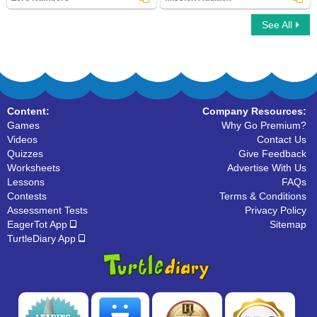
See All
Zero Numbers
Mission Addition
Content:
Company Resources:
Games
Why Go Premium?
Videos
Contact Us
Quizzes
Give Feedback
Worksheets
Advertise With Us
Lessons
FAQs
Contests
Terms & Conditions
Assessment Tests
Privacy Policy
EagerTot App
Sitemap
TurtleDiary App