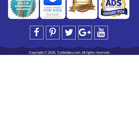
Copyright © 2026, Turtlediary.com. All rights reserved.