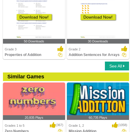
Download Now!
Download Now!
50 Downloads
30 Downloads
Grade 3
Grade 2
Properties of Addition
Addition Sentences for Arrays
See All
Similar Games
20,835 Plays
60,735 Plays
(367)
(1058)
Grades 1 to 5
Grade 1, 2
Zero Numbers
Mission Addition