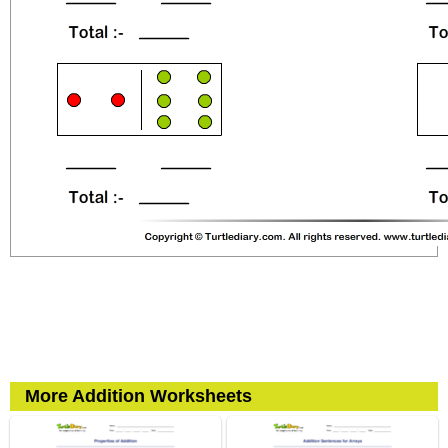
More Addition Worksheets