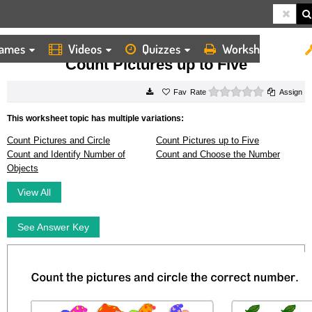
ames
Videos
Quizzes
Worksheets
HOME
WORKSHEETS
COUNT PICTURES UP TO FIVE
Count Pictures up to Five
0 stars
Rate
Assign
This worksheet topic has multiple variations:
Count Pictures and Circle
Count Pictures up to Five
Count and Identify Number of
Count and Choose the Number
Objects
View All
See Answer Key