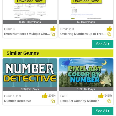
Download Now!
Download Now!
8,486 Downloads
62 Downloads
Grade 3
Grade 2, 3
Even Numbers : Multiple Choice Questions
Ordering Numbers up to Three Digits
See All
Similar Games
188,058 Plays
109,907 Plays
(2030)
(2415)
Grade 1, 2, 3
Pre-K
Number Detective
Pixel Art Color by Number
See All
Number Detective
Pixel Art Color by Number