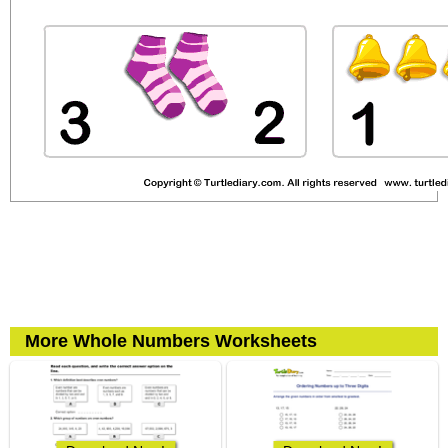
More Whole Numbers Worksheets