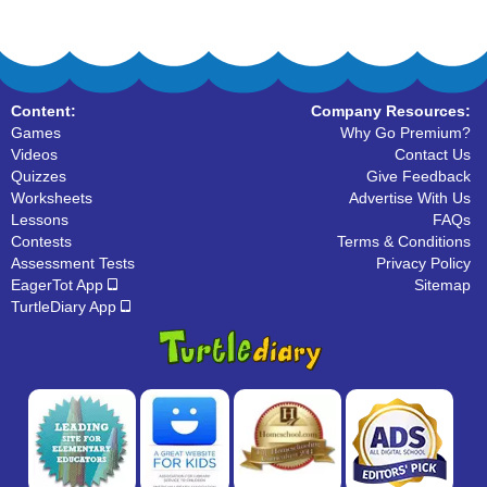
Content:
Company Resources:
Games
Why Go Premium?
Videos
Contact Us
Quizzes
Give Feedback
Worksheets
Advertise With Us
Lessons
FAQs
Contests
Terms & Conditions
Assessment Tests
Privacy Policy
EagerTot App
Sitemap
TurtleDiary App