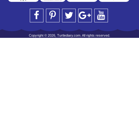
Copyright © 2026, Turtlediary.com. All rights reserved.