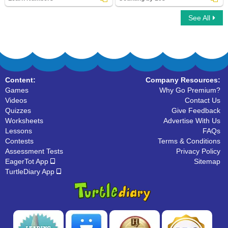
See All
Learn Numbers
Counting by 10s
Content:
Company Resources:
Games
Why Go Premium?
Videos
Contact Us
Quizzes
Give Feedback
Worksheets
Advertise With Us
Lessons
FAQs
Contests
Terms & Conditions
Assessment Tests
Privacy Policy
EagerTot App
Sitemap
TurtleDiary App