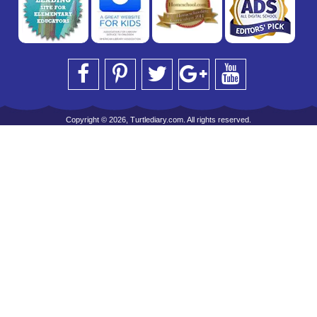
Copyright © 2026, Turtlediary.com. All rights reserved.