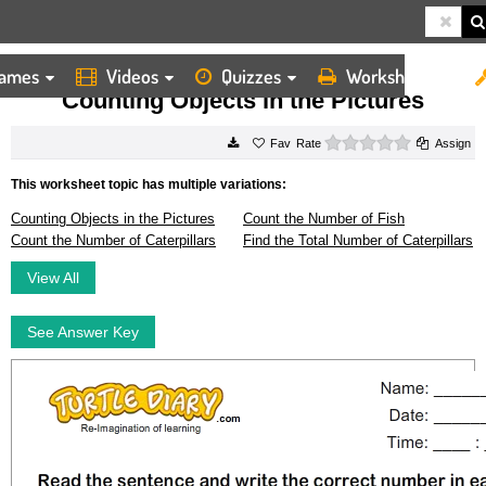
ames
Videos
Quizzes
Worksheets
HOME
WORKSHEETS
COUNTING OBJECTS IN THE PICTURES
Counting Objects in the Pictures
0 stars
Rate
Assign
This worksheet topic has multiple variations:
Counting Objects in the Pictures
Count the Number of Fish
Count the Number of Caterpillars
Find the Total Number of Caterpillars
View All
See Answer Key