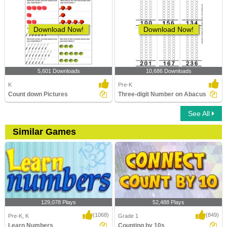
Download Now!
Download Now!
5,601 Downloads
10,686 Downloads
K
Pre-K
Count down Pictures
Three-digit Number on Abacus
See All
Similar Games
129,078 Plays
52,488 Plays
(1068)
(849)
Pre-K, K
Grade 1
Learn Numbers
Counting by 10s