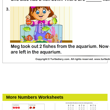
More Numbers Worksheets