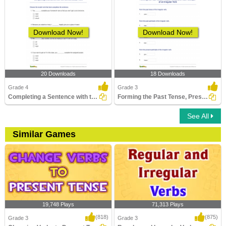
Download Now!
Download Now!
20 Downloads
18 Downloads
Grade 4
Grade 3
Completing a Sentence with the Correct Modal Verb
Forming the Past Tense, Present Tense, and Past Participle...
See All
Similar Games
19,748 Plays
71,313 Plays
(818)
(875)
Grade 3
Grade 3