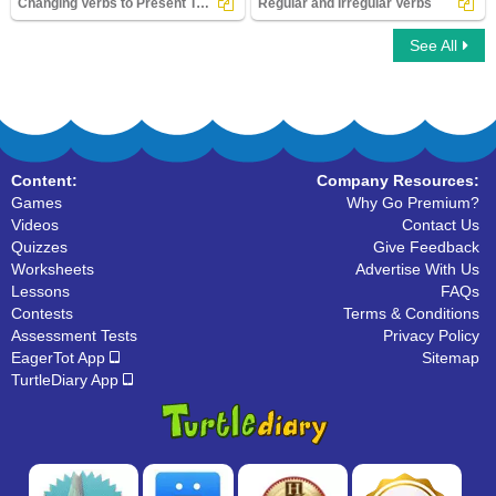
Changing Verbs to Present Tense
Regular and Irregular Verbs
See All
Changing Verbs to Present Tense
Regular and Irregular Verbs
Content:
Company Resources:
Games
Why Go Premium?
Videos
Contact Us
Quizzes
Give Feedback
Worksheets
Advertise With Us
Lessons
FAQs
Contests
Terms & Conditions
Assessment Tests
Privacy Policy
EagerTot App
Sitemap
TurtleDiary App