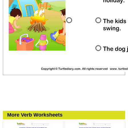
More Verb Worksheets