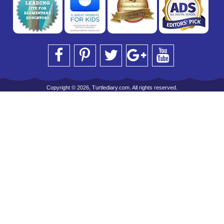
Copyright © 2026, Turtlediary.com. All rights reserved.