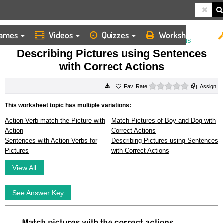
ames
Videos
Quizzes
Worksheets
HOME
WORKSHEETS
DESCRIBING PICTURES USING SENTENCES WITH CORRECT ACTIONS
Describing Pictures using Sentences
with Correct Actions
0 stars
Rate
Assign
This worksheet topic has multiple variations:
Action Verb match the Picture with
Match Pictures of Boy and Dog with
Action
Correct Actions
Sentences with Action Verbs for
Describing Pictures using Sentences
Pictures
with Correct Actions
View All
See Answer Key