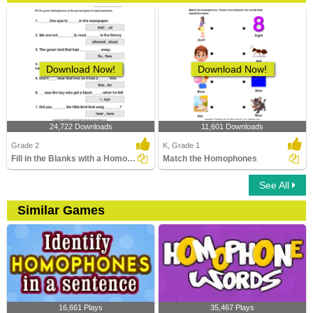
Download Now!
Download Now!
24,722 Downloads
11,601 Downloads
Grade 2
K, Grade 1
Fill in the Blanks with a Homophone
Match the Homophones
See All
Similar Games
16,661 Plays
35,467 Plays