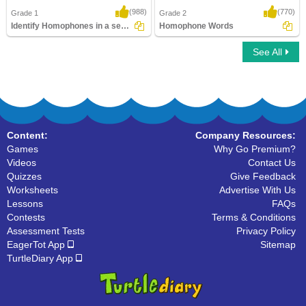
(988)
(770)
Grade 1
Grade 2
Identify Homophones in a sentence
Homophone Words
See All
Identify Homophones in a sentence
Homophone Words
Content:
Company Resources:
Games
Why Go Premium?
Videos
Contact Us
Quizzes
Give Feedback
Worksheets
Advertise With Us
Lessons
FAQs
Contests
Terms & Conditions
Assessment Tests
Privacy Policy
EagerTot App
Sitemap
TurtleDiary App