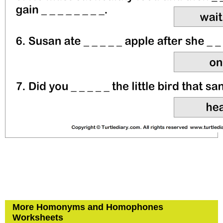
More Homonyms and Homophones
Worksheets