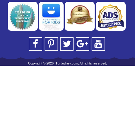
Copyright © 2026, Turtlediary.com. All rights reserved.