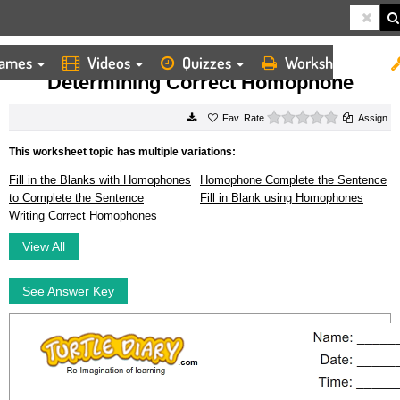
ames
Videos
Quizzes
Worksheets
HOME
WORKSHEETS
DETERMINING CORRECT HOMOPHONE
Determining Correct Homophone
0 stars
Rate
Assign
This worksheet topic has multiple variations:
Fill in the Blanks with Homophones
Homophone Complete the Sentence
to Complete the Sentence
Fill in Blank using Homophones
Writing Correct Homophones
View All
See Answer Key