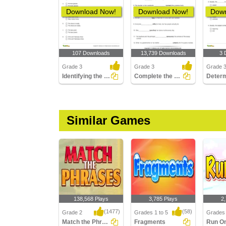
Download Now!
Download Now!
Down
107 Downloads
13,739 Downloads
3 
Grade 3
Grade 3
Grade 
Identifying the Correctly Written Sentence Part 2
Complete the Sentence with a Verb
Similar Games
138,568 Plays
3,785 Plays
2
(1477)
(58)
Grade 2
Grades 1 to 5
Grades 
Match the Phrases
Fragments
Run O