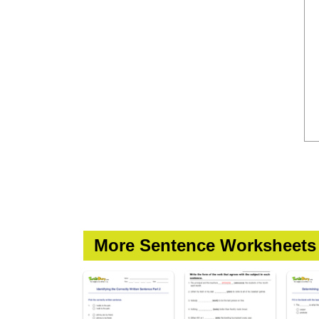
More Sentence Worksheets