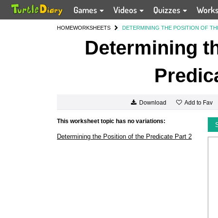
Games
Videos
Quizzes
Work
HOME
WORKSHEETS
DETERMINING THE POSITION OF TH
Determining th
Predic
Add to Fav
Download
This worksheet topic has no variations:
Determining the Position of the Predicate Part 2