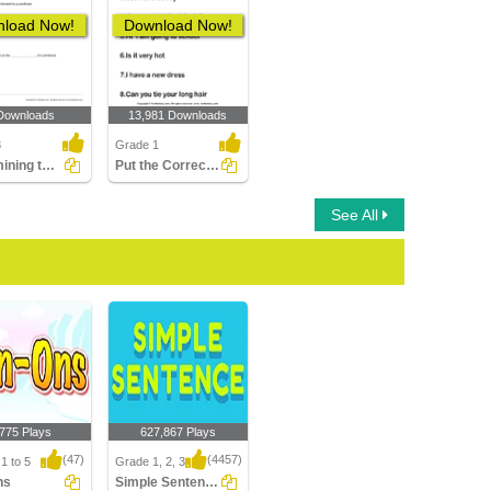
load Now!
Download Now!
Downloads
13,981 Downloads
3
Grade 1
Determining the Position of the Subject Part 1
Put the Correct Punctuation Mark
See All
,775 Plays
627,867 Plays
(47)
(4457)
1 to 5
Grade 1, 2, 3
ns
Simple Sentences