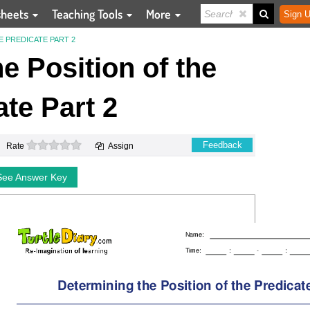
sheets
Teaching Tools
More
Sign U
E PREDICATE PART 2
e Position of the
ate Part 2
0 stars
Feedback
Rate
Assign
See Answer Key