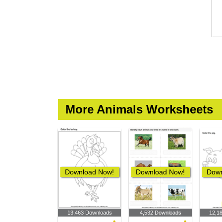
More Animals Worksheets
Download Now!
Download Now!
Down
13,463 Downloads
4,532 Downloads
12,1