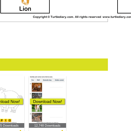
load Now!
Download Now!
85 Downloads
12,748 Downloads