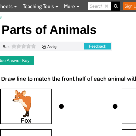
sheets
Teaching Tools
More
Sign U
S
 Parts of Animals
0 stars
Feedback
Rate
Assign
See Answer Key