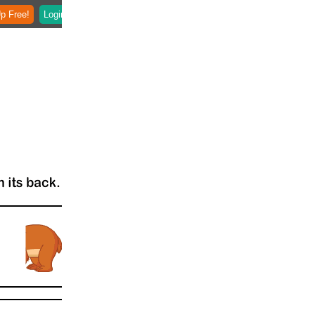
p Free!
Login