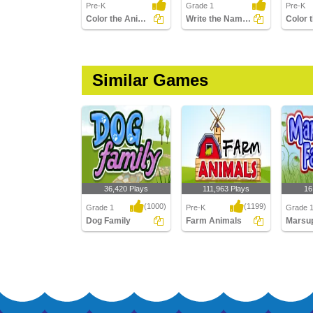
Pre-K
Grade 1
Pre-K
Color the Animals
Write the Names of Cattle
Similar Games
36,420 Plays
111,963 Plays
16
(1000)
(1199)
Grade 1
Pre-K
Grade 
Dog Family
Farm Animals
Dog Family
Farm Animals
Marsupi