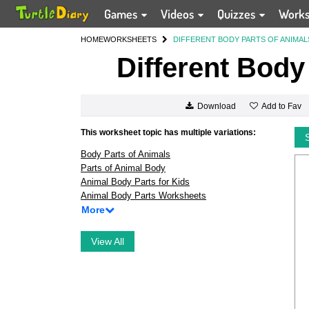
Games
Videos
Quizzes
Work
HOME
WORKSHEETS
DIFFERENT BODY PARTS OF ANIMAL
Different Body
Add to Fav
Download
This worksheet topic has multiple variations:
Body Parts of Animals
Parts of Animal Body
Animal Body Parts for Kids
Animal Body Parts Worksheets
More
View All