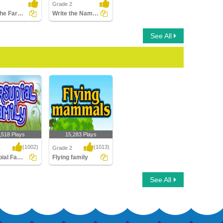
Grade 2
Color the Farm Animals
Write the Names of Dog Family Animals
See All
,518 Plays
15,283 Plays
(1002)
(1013)
1
Grade 2
Marsupial Family
Flying family
al Family
Flying family
See All