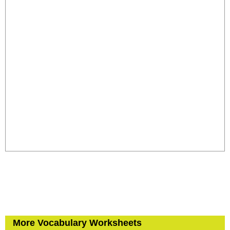
More Vocabulary Worksheets