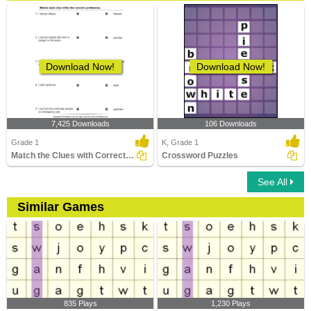
Download Now!
Download Now!
7,425 Downloads
106 Downloads
Grade 1
K, Grade 1
Match the Clues with Correct Profession
Crossword Puzzles
See All
Similar Games
835 Plays
1,230 Plays