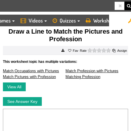
ames
Videos
Quizzes
Worksheets
HOME
WORKSHEETS
DRAW A LINE TO MATCH THE PICTURES AND PROFESSION
Draw a Line to Match the Pictures and
Profession
0 stars
Rate
Assign
This worksheet topic has multiple variations:
Match Occupations with Pictures
Match Profession with Pictures
Match Pictures with Profession
Matching Profession
View All
See Answer Key