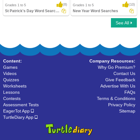
(8)
(10)
Grades 1 to 5
Grades 1 to 5
St Patrick's Day Word Searches
New Year Word Searches
See All
St Patrick's Day Word Searches
New Year Word Searches
Content:
Company Resources:
Games
Why Go Premium?
Videos
Contact Us
Quizzes
Give Feedback
Worksheets
Advertise With Us
Lessons
FAQs
Contests
Terms & Conditions
Assessment Tests
Privacy Policy
EagerTot App
Sitemap
TurtleDiary App