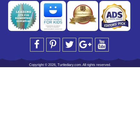
Copyright © 2026, Turtlediary.com. All rights reserved.