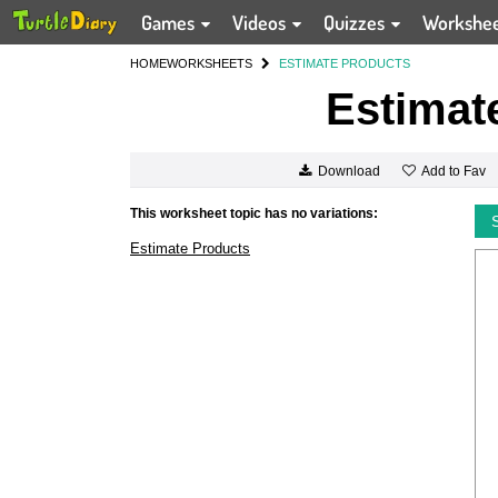
Games
Videos
Quizzes
Workshe
HOME
WORKSHEETS
ESTIMATE PRODUCTS
Estimat
Add to Fav
Download
This worksheet topic has no variations:
Estimate Products