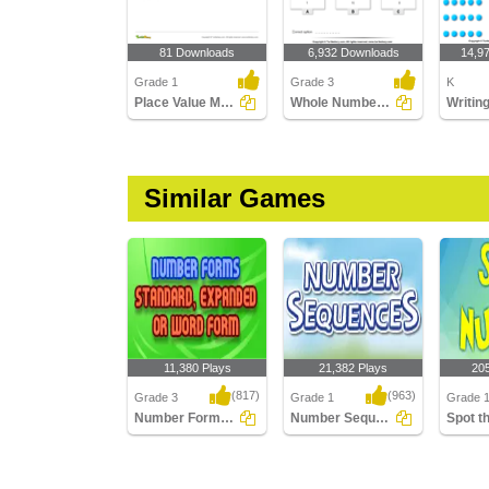
81 Downloads
6,932 Downloads
14,9
Grade 1
Grade 3
K
Place Value Models - Tens and Ones
Whole Numbers : Choose the Correct Option
Similar Games
11,380 Plays
21,382 Plays
20
(817)
(963)
Grade 3
Grade 1
Grade 
Number Forms: Standard, Expanded or Word...
Number Sequences
Number Forms:
Number Sequences
Spot th
Standard, Expanded or
Word Form