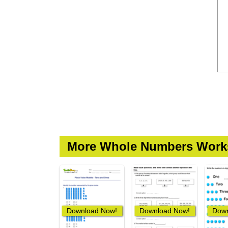
More Whole Numbers Work
Download Now!
Download Now!
Down