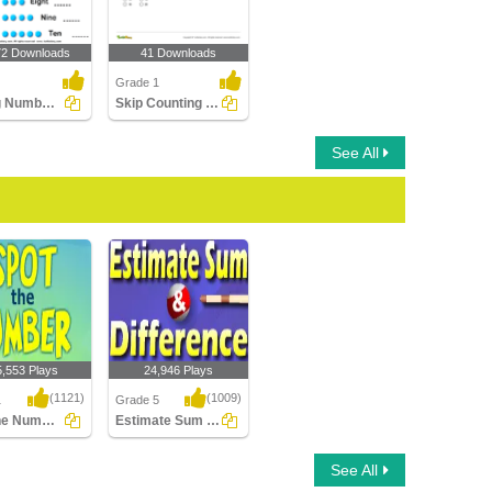
72 Downloads
41 Downloads
Grade 1
Writing Numbers
Skip Counting Part 2
See All
5,553 Plays
24,946 Plays
(1121)
(1009)
1
Grade 5
Spot the Number
Estimate Sum and Difference
e Number
Estimate Sum and
See All
Difference