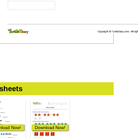
sheets
load Now!
Download Now!