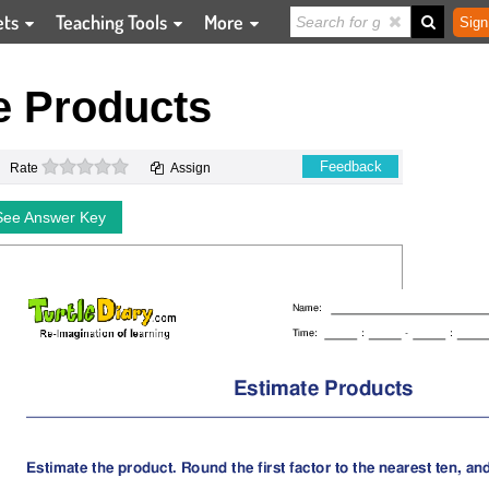
ets
Teaching Tools
More
Sign
e Products
0 stars
Feedback
Rate
Assign
See Answer Key