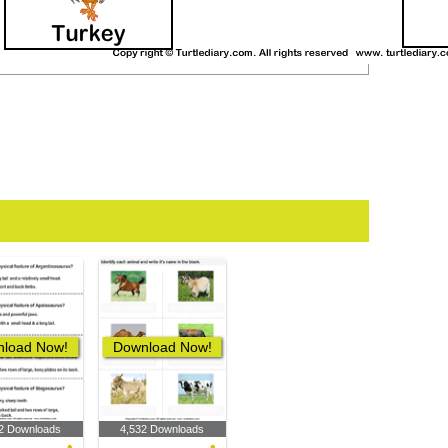
load Now!
Download Now!
2 Downloads
4,532 Downloads