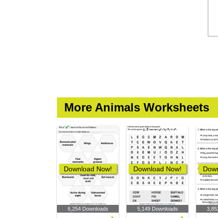
More Animals Worksheets
Download Now!
Download Now!
Down
6,254 Downloads
5,149 Downloads
3,85