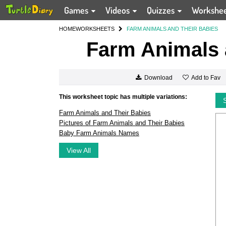
Games
Videos
Quizzes
Workshe
HOME
WORKSHEETS
FARM ANIMALS AND THEIR BABIES
Farm Animals 
Add to Fav
Download
This worksheet topic has multiple variations:
Farm Animals and Their Babies
Pictures of Farm Animals and Their Babies
Baby Farm Animals Names
View All