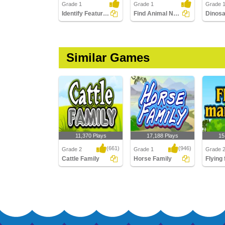
Grade 1
Grade 1
Grade 1
Identify Features of Cattle
Find Animal Names in a Crossword
Similar Games
11,370 Plays
17,188 Plays
15
(661)
(946)
Grade 2
Grade 1
Grade 
Cattle Family
Horse Family
Flying
Cattle Family
Horse Family
Flying f