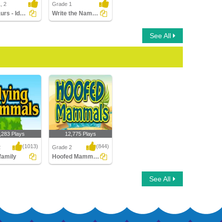
, 2
Grade 1
Dinosaurs - Identify the Physical Features
Write the Names of Cattle
See All
,283 Plays
12,775 Plays
(1013)
(844)
2
Grade 2
 family
Hoofed Mammals
amily
Hoofed Mammals
See All