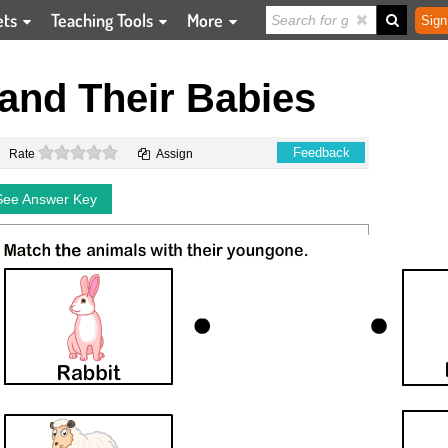
ets
Teaching Tools
More
Sign
and Their Babies
0 stars
Feedback
Rate
Assign
See Answer Key