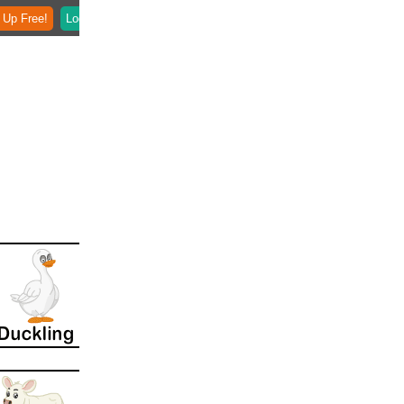
 Up Free!
Login