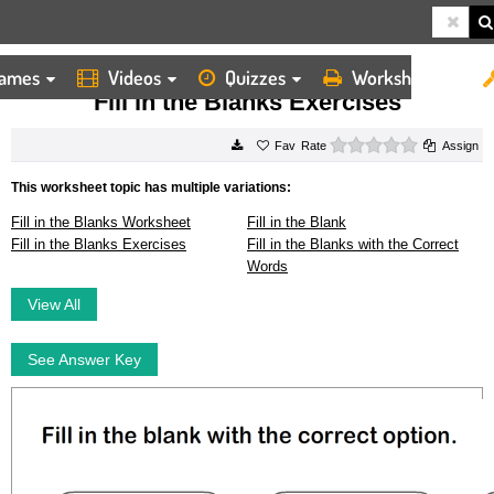
ames
Videos
Quizzes
Worksheets
HOME
WORKSHEETS
FILL IN THE BLANKS EXERCISES
Fill in the Blanks Exercises
0 stars
Rate
Assign
This worksheet topic has multiple variations:
Fill in the Blanks Worksheet
Fill in the Blank
Fill in the Blanks Exercises
Fill in the Blanks with the Correct
Words
View All
See Answer Key