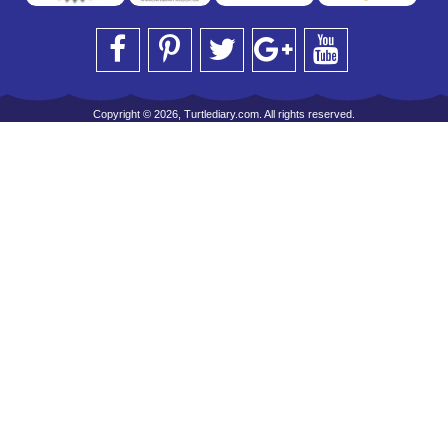
Copyright © 2026, Turtlediary.com. All rights reserved.