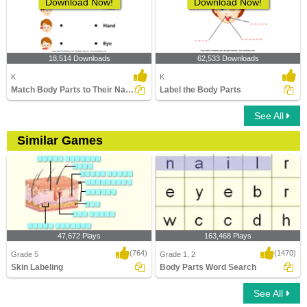
Download Now!
Download Now!
18,514 Downloads
62,533 Downloads
K
K
Match Body Parts to Their Names
Label the Body Parts
See All
Similar Games
47,672 Plays
163,468 Plays
(764)
(1470)
Grade 5
Grade 1, 2
Skin Labeling
Body Parts Word Search
See All
Skin Labeling
Body Parts Word Search