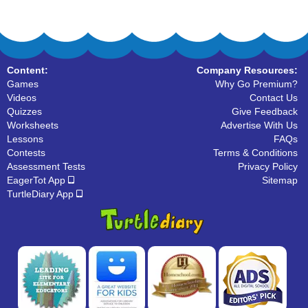
Content:
Company Resources:
Games
Why Go Premium?
Videos
Contact Us
Quizzes
Give Feedback
Worksheets
Advertise With Us
Lessons
FAQs
Contests
Terms & Conditions
Assessment Tests
Privacy Policy
EagerTot App
Sitemap
TurtleDiary App