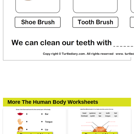
More The Human Body Worksheets