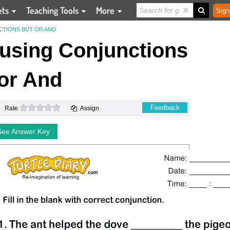
ets
Teaching Tools
More
Sign
NCTIONS BUT OR AND
s using Conjunctions
or And
0 stars
Feedback
Rate
Assign
See Answer Key