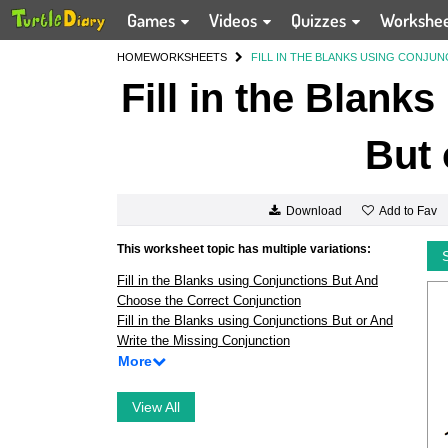
Games
Videos
Quizzes
Workshe
HOME
WORKSHEETS
FILL IN THE BLANKS USING CONJU
Fill in the Blank
But 
Add to Fav
Download
This worksheet topic has multiple variations:
Fill in the Blanks using Conjunctions But And
Choose the Correct Conjunction
Fill in the Blanks using Conjunctions But or And
Write the Missing Conjunction
More
View All