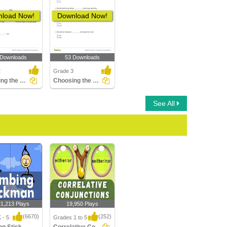
load Now!
Download Now!
 Downloads
53 Downloads
2
Grade 3
Choosing the Correct Subordinating Conjunction to Complete...
Choosing the Correct Coordinating Conjunction to Complete...
See All
21,213 Plays
19,950 Plays
(6670)
(252)
 - 5
Grades 1 to 5