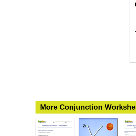
More Conjunction Workshe