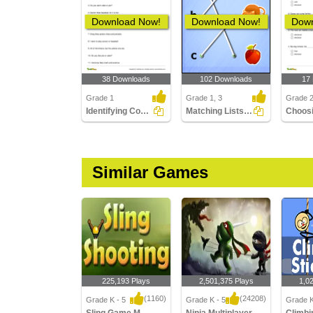
Download Now!
Download Now!
Down
38 Downloads
102 Downloads
17
Grade 1
Grade 1, 3
Grade 
Identifying Conjunctions in a Sentence Part 1
Matching Lists Images
Similar Games
225,193 Plays
2,501,375 Plays
1,0
(1160)
(24208)
Grade K - 5
Grade K - 5
Grade K