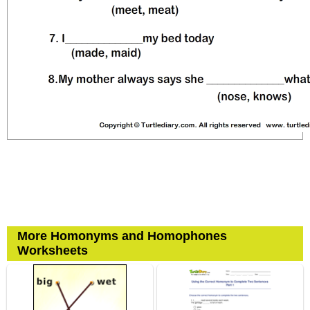
More Homonyms and Homophones
Worksheets