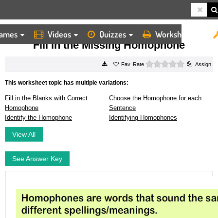
ames
Videos
Quizzes
Worksheets
HOME
WORKSHEETS
FILL IN THE MISSING HOMOPHONE
Fill in the Missing Homophone
0 stars
Rate
Assign
This worksheet topic has multiple variations:
Fill in the Blanks with Correct
Choose the Homophone for each
Homophone
Sentence
Identify the Homophone
Identifying Homophones
View All
See Answer Key