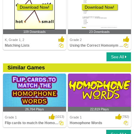
Download Now!
Download Now!
109 Downloads
23 Downloads
K, Grade 1, 2
Grade 2
Matching Lists
Using the Correct Homonym to Complete Two Sentences...
See All
Similar Games
26,764 Plays
22,819 Plays
(1013)
(782)
Grade 1
Grade 1
Flip cards to match the Homophone words
Homophone Words