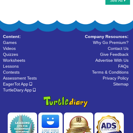
See All
Flip cards to match the Homophone
Homophone Words
words
Content:
Company Resources:
Games
Why Go Premium?
Videos
Contact Us
Quizzes
Give Feedback
Worksheets
Advertise With Us
Lessons
FAQs
Contests
Terms & Conditions
Assessment Tests
Privacy Policy
EagerTot App
Sitemap
TurtleDiary App