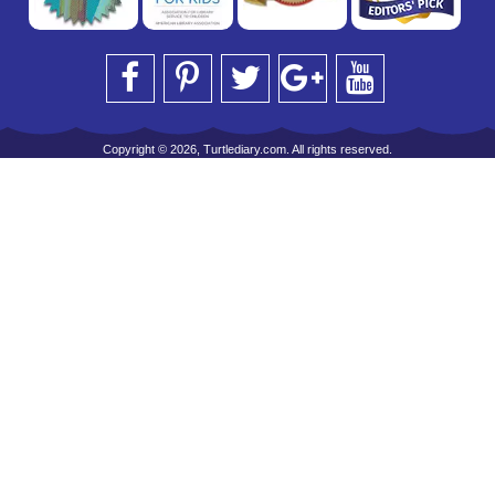
Copyright © 2026, Turtlediary.com. All rights reserved.