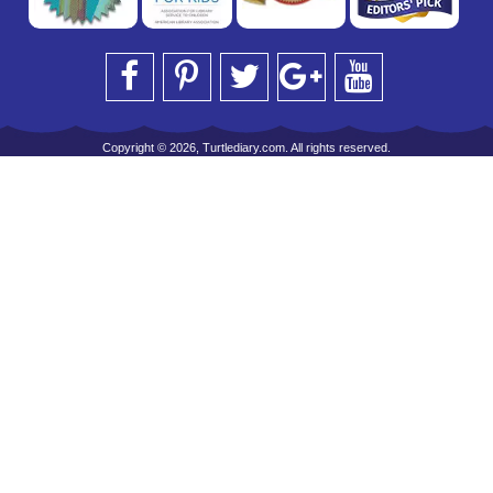
Copyright © 2026, Turtlediary.com. All rights reserved.