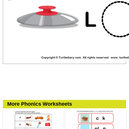
More Phonics Worksheets