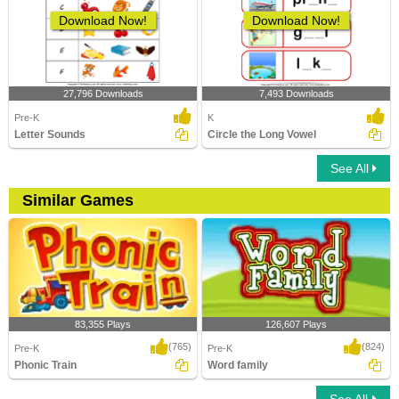
Download Now!
Download Now!
27,796 Downloads
7,493 Downloads
Pre-K
K
Letter Sounds
Circle the Long Vowel
See All
Similar Games
83,355 Plays
126,607 Plays
(765)
(824)
Pre-K
Pre-K
Phonic Train
Word family