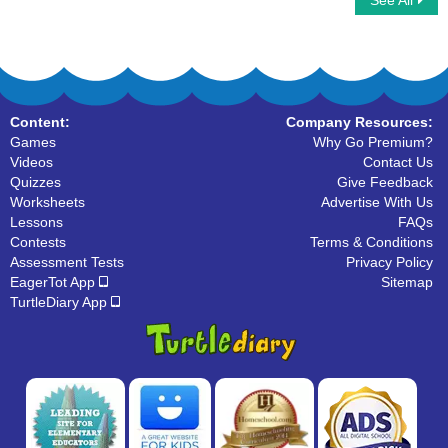
See All
Phonic Train
Word family
Content:
Company Resources:
Games
Why Go Premium?
Videos
Contact Us
Quizzes
Give Feedback
Worksheets
Advertise With Us
Lessons
FAQs
Contests
Terms & Conditions
Assessment Tests
Privacy Policy
EagerTot App
Sitemap
TurtleDiary App