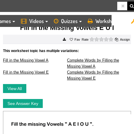
ames
Videos
Quizzes
Worksheets
HOME
WORKSHEETS
FILL IN THE MISSING VOWELS E U I
Fill in the Missing Vowels E U I
0 stars
Rate
Assign
This worksheet topic has multiple variations:
Fill in the Missing Vowel A
Complete Words by Filling the
Missing Vowel A
Fill in the Missing Vowel E
Complete Words by Filling the
Missing Vowel E
View All
See Answer Key