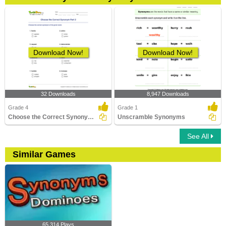
Download Now!
Download Now!
32 Downloads
8,947 Downloads
Grade 4
Grade 1
Choose the Correct Synonym Part 2
Unscramble Synonyms
See All
Similar Games
65,314 Plays