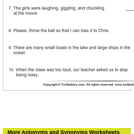
More Antonyms and Synonyms Worksheets