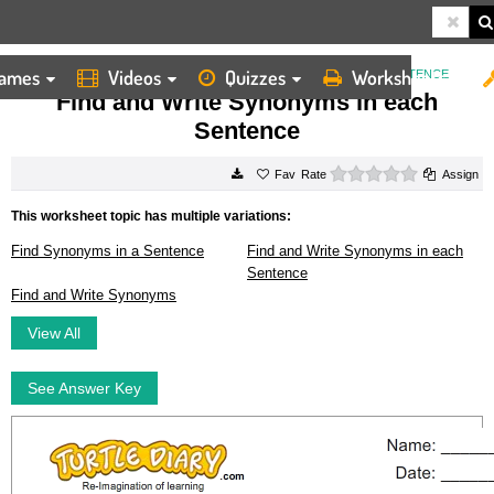
ames
Videos
Quizzes
Worksheets
HOME
WORKSHEETS
FIND AND WRITE SYNONYMS IN EACH SENTENCE
Find and Write Synonyms in each
Sentence
0 stars
Rate
Assign
This worksheet topic has multiple variations:
Find Synonyms in a Sentence
Find and Write Synonyms in each
Sentence
Find and Write Synonyms
View All
See Answer Key