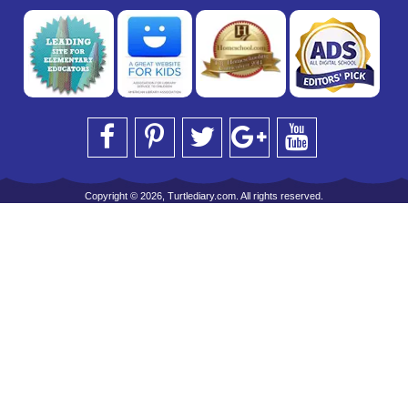
Copyright © 2026, Turtlediary.com. All rights reserved.