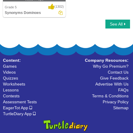
(1302)
Grade 5
Synonyms Dominoes
See All
Synonyms Dominoes
Content:
Company Resources:
Games
Why Go Premium?
Videos
Contact Us
Quizzes
Give Feedback
Worksheets
Advertise With Us
Lessons
FAQs
Contests
Terms & Conditions
Assessment Tests
Privacy Policy
EagerTot App
Sitemap
TurtleDiary App