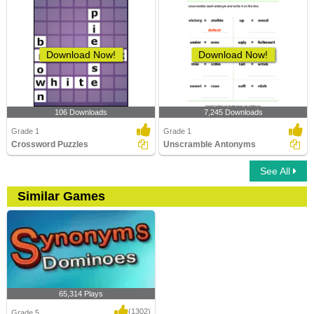
Download Now!
Download Now!
106 Downloads
7,245 Downloads
Grade 1
Grade 1
Crossword Puzzles
Unscramble Antonyms
See All
Similar Games
65,314 Plays
(1302)
Grade 5