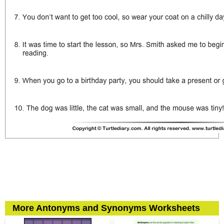
More Antonyms and Synonyms Worksheets