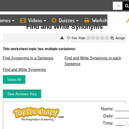
ames
Videos
Quizzes
Worksheets
HOME
WORKSHEETS
FIND AND WRITE SYNONYMS
Find and Write Synonyms
0 stars
Rate
Assign
This worksheet topic has multiple variations:
Find Synonyms in a Sentence
Find and Write Synonyms in each
Sentence
Find and Write Synonyms
View All
See Answer Key