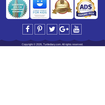
Copyright © 2026, Turtlediary.com. All rights reserved.