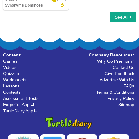
Synonyms Dominoes
See All
Synonyms Dominoes
Content:
Company Resources:
Games
Why Go Premium?
Videos
Contact Us
Quizzes
Give Feedback
Worksheets
Advertise With Us
Lessons
FAQs
Contests
Terms & Conditions
Assessment Tests
Privacy Policy
EagerTot App
Sitemap
TurtleDiary App