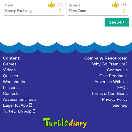
(1222)
(1258)
Pre-K
Grade 1
Money Exchange
Time Zone
See All
Money Exchange
Time Zone
Content:
Company Resources:
Games
Why Go Premium?
Videos
Contact Us
Quizzes
Give Feedback
Worksheets
Advertise With Us
Lessons
FAQs
Contests
Terms & Conditions
Assessment Tests
Privacy Policy
EagerTot App
Sitemap
TurtleDiary App