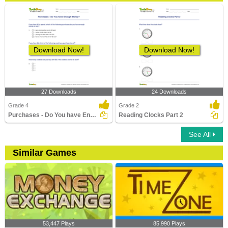
Download Now!
Download Now!
27 Downloads
24 Downloads
Grade 4
Grade 2
Purchases - Do You have Enough Money?
Reading Clocks Part 2
See All
Similar Games
53,447 Plays
85,990 Plays