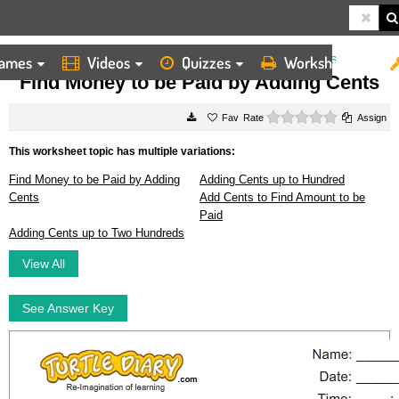
ames
Videos
Quizzes
Worksheets
HOME
WORKSHEETS
FIND MONEY TO BE PAID BY ADDING CENTS
Find Money to be Paid by Adding Cents
0 stars
Rate
Assign
This worksheet topic has multiple variations:
Find Money to be Paid by Adding
Adding Cents up to Hundred
Cents
Add Cents to Find Amount to be
Paid
Adding Cents up to Two Hundreds
View All
See Answer Key