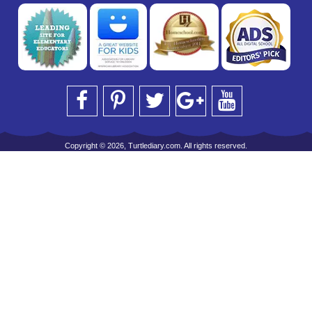
Copyright © 2026, Turtlediary.com. All rights reserved.