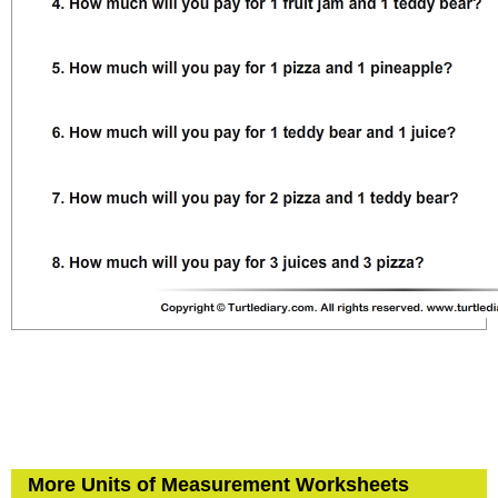
More Units of Measurement Worksheets