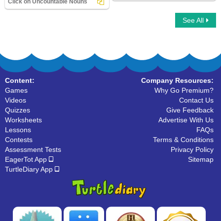
Click on Uncountable Nouns
See All
Click on Uncountable Nouns
Content:
Company Resources:
Games
Why Go Premium?
Videos
Contact Us
Quizzes
Give Feedback
Worksheets
Advertise With Us
Lessons
FAQs
Contests
Terms & Conditions
Assessment Tests
Privacy Policy
EagerTot App
Sitemap
TurtleDiary App