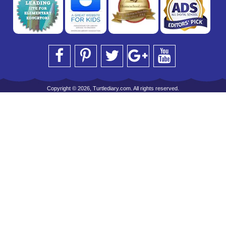
Copyright © 2026, Turtlediary.com. All rights reserved.