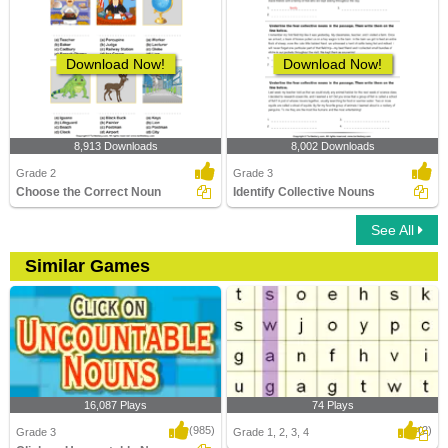
Download Now!
Download Now!
8,913 Downloads
8,002 Downloads
Grade 2
Grade 3
Choose the Correct Noun
Identify Collective Nouns
See All
Similar Games
16,087 Plays
74 Plays
(985)
(2)
Grade 3
Grade 1, 2, 3, 4