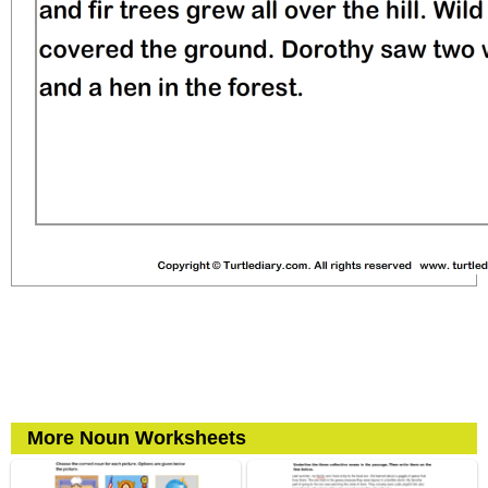
More Noun Worksheets