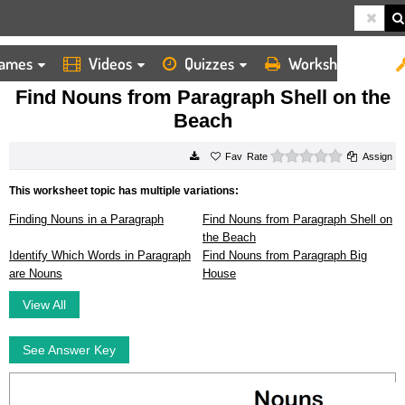
ames
Videos
Quizzes
Worksheets
HOME
WORKSHEETS
FIND NOUNS FROM PARAGRAPH SHELL ON THE BEACH
Find Nouns from Paragraph Shell on the
Beach
0 stars
Rate
Assign
This worksheet topic has multiple variations:
Finding Nouns in a Paragraph
Find Nouns from Paragraph Shell on
the Beach
Identify Which Words in Paragraph
Find Nouns from Paragraph Big
are Nouns
House
View All
See Answer Key