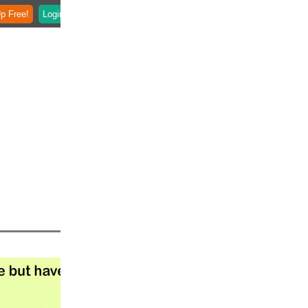
p Free!
Login