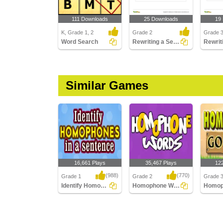
111 Downloads
25 Downloads
19
K, Grade 1, 2
Grade 2
Grade 
Word Search
Rewriting a Sentence by Replacing a Word with the Correct...
Similar Games
16,661 Plays
35,467 Plays
12
(988)
(770)
Grade 1
Grade 2
Grade 
Identify Homophones in a sentence
Homophone Words
Identify Homophones in
Homophone Words
Homoph
a sentence