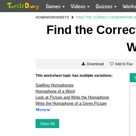
Games
Videos
Quizzes
Work
HOME
WORKSHEETS
FIND THE CORRECT HOMOPHONE O
Find the Corre
W
Add to Fav
Download
This worksheet topic has multiple variations:
Spelling Homophones
Homophone of a Word
Look at Picture and Write the Homophone
Write the Homophone of a Given Picture
More
View All