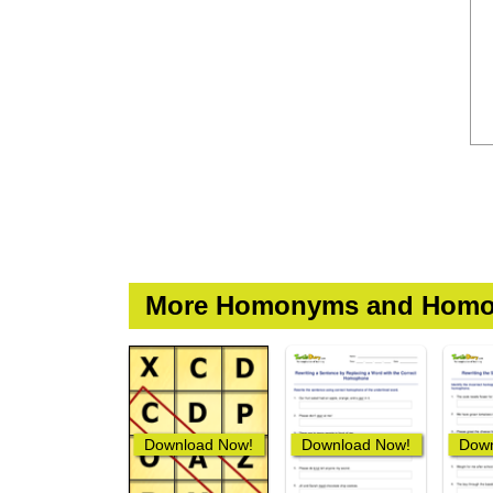
More Homonyms and Homo
Download Now!
Download Now!
Down