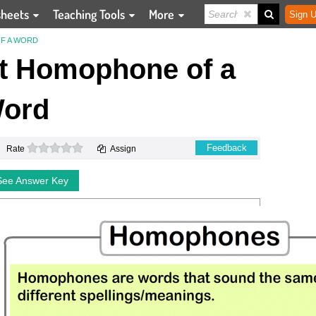
sheets
Teaching Tools
More
Sign U
F A WORD
ct Homophone of a
ord
0 stars
Feedback
Rate
Assign
See Answer Key