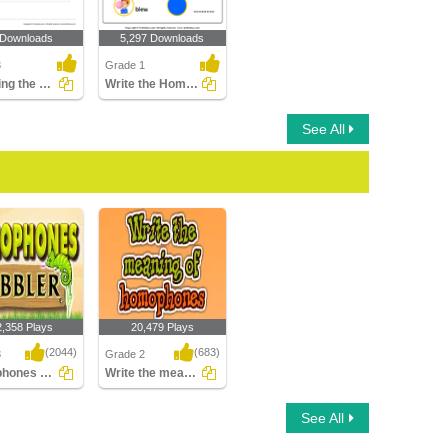
 Downloads
5,297 Downloads
3
Grade 1
Rewriting the Sentence Using Correct Homophone
Write the Homophone of Words
See All
2,358 Plays
20,479 Plays
(2044)
(683)
3
Grade 2
Homophones Gobbler
Write the meaning of homophones
ones Gobbler
Write the meaning of
See All
homophones