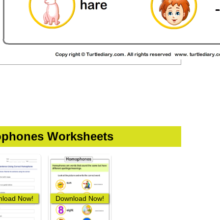
phones Worksheets
load Now!
Download Now!