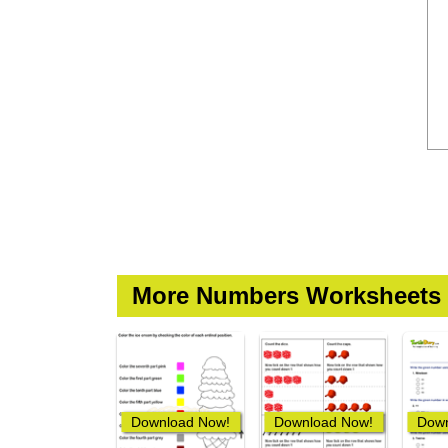
More Numbers Worksheets
Download Now!
Download Now!
Down