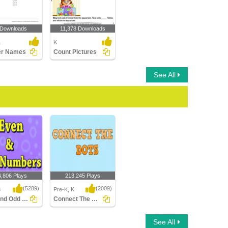
 Downloads
11,378 Downloads
1
K
r Names
Count Pictures
See All
4,806 Plays
213,245 Plays
(5289)
(2009)
3
Pre-K, K
Even and Odd numbers
Connect The Dots
nd Odd numbers
Connect The Dots
See All