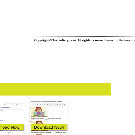
load Now!
Download Now!