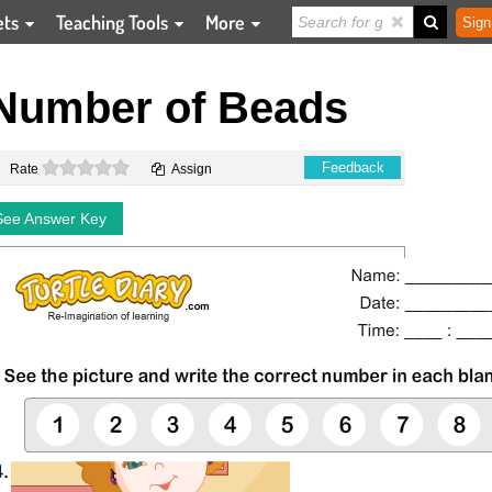
ets
Teaching Tools
More
Sign
 Number of Beads
0 stars
Feedback
Rate
Assign
See Answer Key