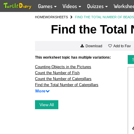
Games
Videos
Quizzes
Workshe
HOME
WORKSHEETS
FIND THE TOTAL NUMBER OF BEADS
Find the Total
Add to Fav
Download
This worksheet topic has multiple variations:
Counting Objects in the Pictures
Count the Number of Fish
Count the Number of Caterpillars
Find the Total Number of Caterpillars
More
View All