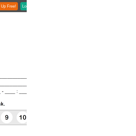
 Up Free!
Login