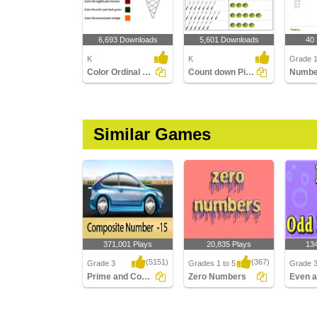
6,693 Downloads
5,601 Downloads
40
K
K
Grade 
Color Ordinal Position
Count down Pictures
Numbe
Similar Games
371,001 Plays
20,835 Plays
13
(5151)
(367)
Grade 3
Grades 1 to 5
Grade 
Prime and Composite Racer
Zero Numbers
Prime and Composite
Zero Numbers
Even a
Racer