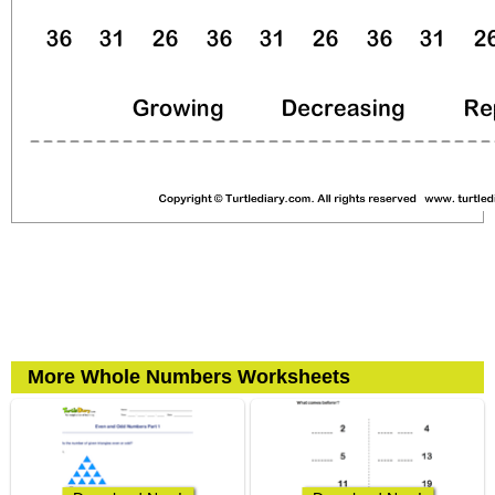
More Whole Numbers Worksheets