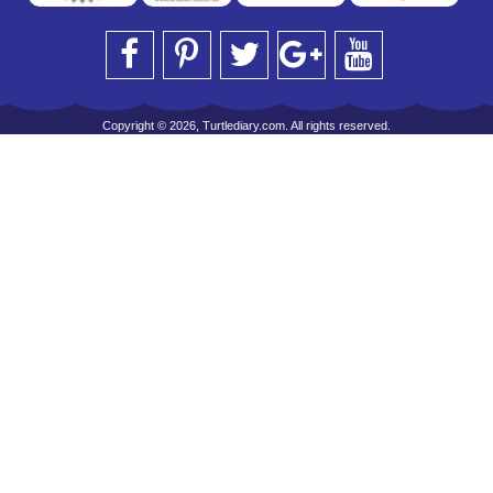
Copyright © 2026, Turtlediary.com. All rights reserved.