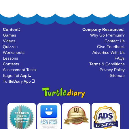
Content:
Company Resources:
Games
Why Go Premium?
Videos
Contact Us
Quizzes
Give Feedback
Worksheets
Advertise With Us
Lessons
FAQs
Contests
Terms & Conditions
Assessment Tests
Privacy Policy
EagerTot App
Sitemap
TurtleDiary App