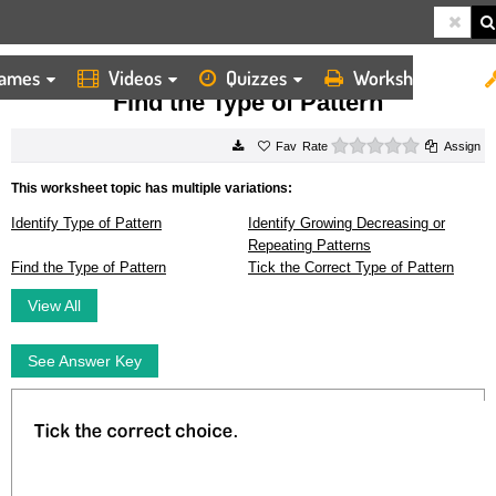
ames
Videos
Quizzes
Worksheets
HOME
WORKSHEETS
FIND THE TYPE OF PATTERN
Find the Type of Pattern
0 stars
Rate
Assign
This worksheet topic has multiple variations:
Identify Type of Pattern
Identify Growing Decreasing or
Repeating Patterns
Find the Type of Pattern
Tick the Correct Type of Pattern
View All
See Answer Key