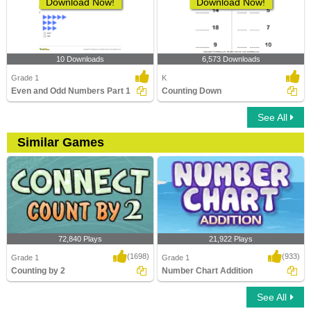
Download Now!
Download Now!
10 Downloads
6,573 Downloads
Grade 1
K
Even and Odd Numbers Part 1
Counting Down
See All
Similar Games
72,840 Plays
21,922 Plays
(1698)
(933)
Grade 1
Grade 1
Counting by 2
Number Chart Addition
See All
Counting by 2
Number Chart Addition