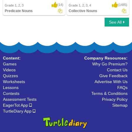
(14)
(1485)
Grade 1, 2, 3
Grade 1, 2, 3, 4
Predicate Nouns
Collective Nouns
See All
Predicate Nouns
Collective Nouns
Content:
Company Resources:
Games
Why Go Premium?
Videos
Contact Us
Quizzes
Give Feedback
Worksheets
Advertise With Us
Lessons
FAQs
Contests
Terms & Conditions
Assessment Tests
Privacy Policy
EagerTot App
Sitemap
TurtleDiary App