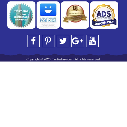
Copyright © 2026, Turtlediary.com. All rights reserved.