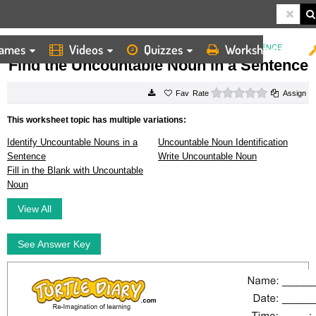
ames
Videos
Quizzes
Worksheets
HOME
WORKSHEETS
FIND THE UNCOUNTABLE NOUN IN A SENTENCE
Find the Uncountable Noun in a Sentence
0 stars
Rate
Assign
This worksheet topic has multiple variations:
Identify Uncountable Nouns in a
Uncountable Noun Identification
Sentence
Write Uncountable Noun
Fill in the Blank with Uncountable
Noun
View All
See Answer Key