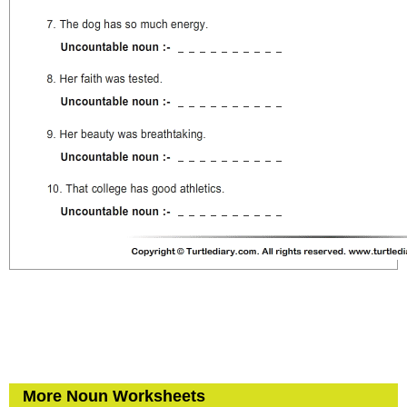
More Noun Worksheets