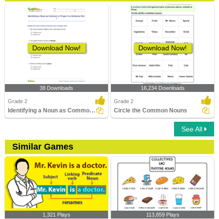
Download Now!
Download Now!
38 Downloads
16,234 Downloads
Grade 2
Grade 2
Identifying a Noun as Common or Proper In a Sentence...
Circle the Common Nouns
See All
Similar Games
1,321 Plays
113,859 Plays