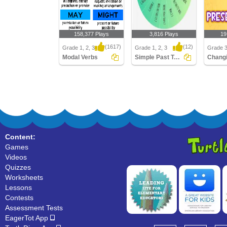
158,377 Plays
3,816 Plays
19
(1617)
(12)
Grade 1, 2, 3
Grade 1, 2, 3
Grade 
Modal Verbs
Simple Past Tense
Modal Verbs
Simple Past Tense
Changin
Present
Content:
Games
Videos
Quizzes
Worksheets
Lessons
Contests
Assessment Tests
EagerTot App