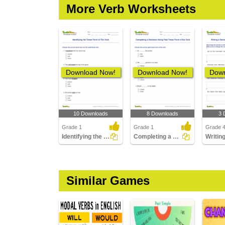
More Verb Worksheets
Download Now!
Download Now!
Down
10 Downloads
8 Downloads
3 
Grade 1
Grade 1
Grade 
Identifying the Tense Form of The Verb
Completing a Sentence Using Past Tense Form of the...
Similar Games