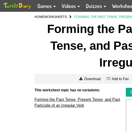
Games
Videos
Quizzes
Workshe
HOME
WORKSHEETS
FORMING THE PAST TENSE, PRESENT
Forming the Pa
Tense, and Pas
Irreg
Add to Fav
Download
This worksheet topic has no variations:
Forming the Past Tense, Present Tense, and Past
Participle of an Irregular Verb