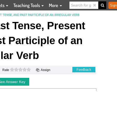
ets
Teaching Tools
More
Sign
 TENSE, AND PAST PARTICIPLE OF AN IRREGULAR VERB
st Tense, Present
t Participle of an
ular Verb
0 stars
Feedback
Rate
Assign
See Answer Key