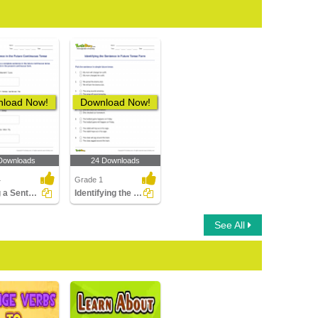
load Now!
Download Now!
Downloads
24 Downloads
4
Grade 1
Writing a Sentence in the Future Continuous Tense
Identifying the Sentence in Future Tense Form
See All