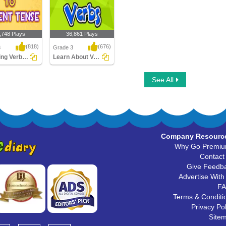
,748 Plays
36,861 Plays
(818)
(676)
3
Grade 3
Changing Verbs to Present Tense
Learn About Verbs
g Verbs to
Learn About Verbs
See All
 Tense
Company Resourc
Why Go Premi
Contact
Give Feedb
Advertise With
F
Terms & Conditi
Privacy Pol
Site