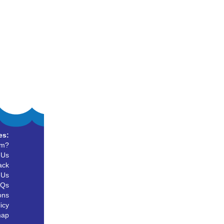
es:
um?
 Us
ack
 Us
AQs
ons
icy
map