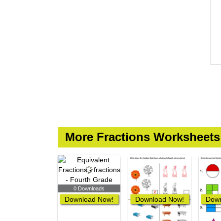
More Fractions Worksheets
0 Downloads
Download Now!
Download Now!
Down