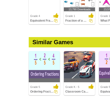
13,790 Downloads
23,5
Grade 4
Grade 1
Grade 
Equivalent Fractions
Fraction of a Whole
Similar Games
Grade 5
Grade K - 5
Grade 
Ordering Fractions
Classroom Car Racing
Ordering Fractions
Classroom Car Racing
Equivale