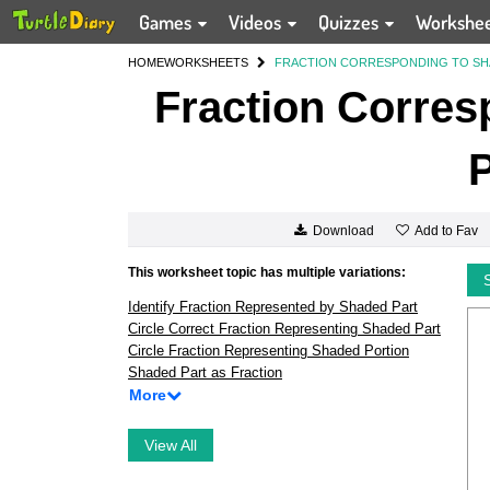
Games
Videos
Quizzes
Workshe
HOME
WORKSHEETS
FRACTION CORRESPONDING TO SH
Fraction Corres
P
Add to Fav
Download
This worksheet topic has multiple variations:
Identify Fraction Represented by Shaded Part
Circle Correct Fraction Representing Shaded Part
Circle Fraction Representing Shaded Portion
Shaded Part as Fraction
More
View All