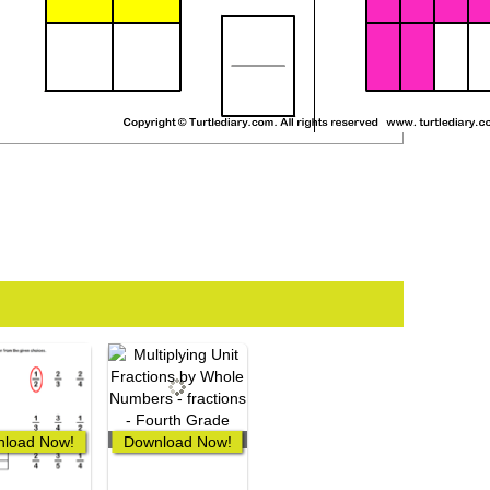
load Now!
Download Now!
0 Downloads