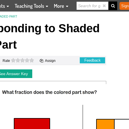
ets
Teaching Tools
More
Sign
ADED PART
ponding to Shaded
art
0 stars
Feedback
Rate
Assign
See Answer Key