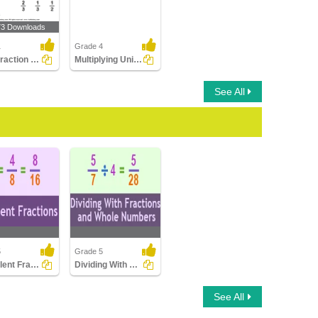
73 Downloads
1
Grade 4
What Fraction Does the Shape Show?
Multiplying Unit Fractions by Whole Numbers
See All
5
Grade 5
Equivalent Fractions
Dividing With Fractions And Whole Numbers...
nt Fractions
Dividing With Fractions
See All
And Whole Numbers