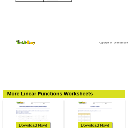
More Linear Functions Worksheets
Download Now!
Download Now!