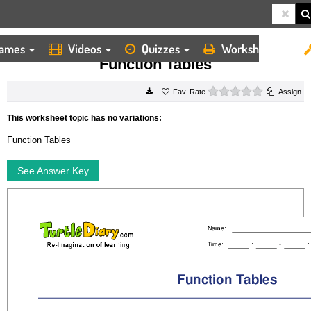
ames
Videos
Quizzes
Worksheets
HOME
WORKSHEETS
FUNCTION TABLES
Function Tables
0 stars
Rate
Assign
This worksheet topic has no variations:
Function Tables
See Answer Key