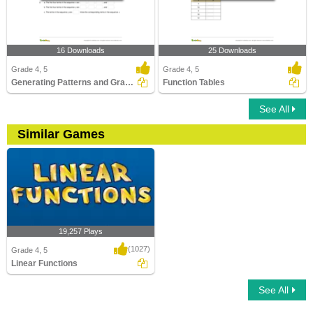
16 Downloads
25 Downloads
Grade 4, 5
Grade 4, 5
Generating Patterns and Graphing Relationships
Function Tables
See All
Similar Games
19,257 Plays
(1027)
Grade 4, 5
Linear Functions
See All
Linear Functions