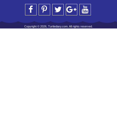
Copyright © 2026, Turtlediary.com. All rights reserved.