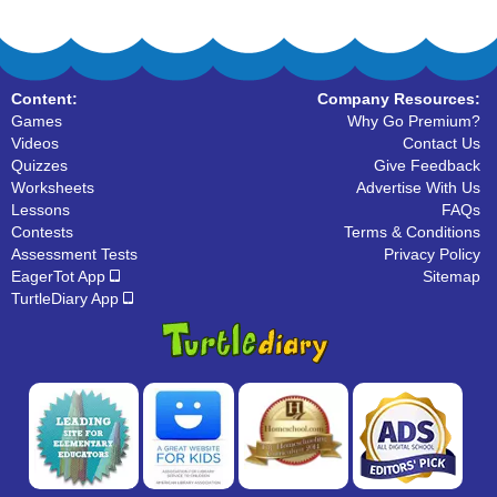
Content:
Company Resources:
Games
Why Go Premium?
Videos
Contact Us
Quizzes
Give Feedback
Worksheets
Advertise With Us
Lessons
FAQs
Contests
Terms & Conditions
Assessment Tests
Privacy Policy
EagerTot App
Sitemap
TurtleDiary App