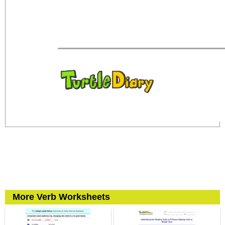
More Verb Worksheets