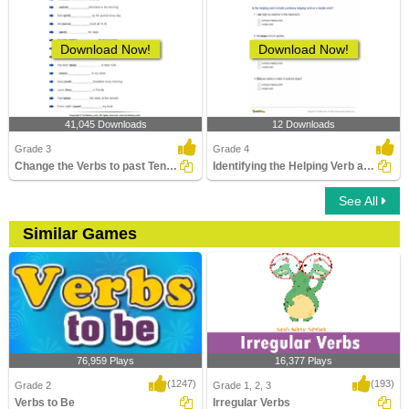
Download Now!
Download Now!
41,045 Downloads
12 Downloads
Grade 3
Grade 4
Change the Verbs to past Tense Form
Identifying the Helping Verb as Primary Helping Verb...
See All
Similar Games
76,959 Plays
16,377 Plays
(1247)
(193)
Grade 2
Grade 1, 2, 3
Verbs to Be
Irregular Verbs