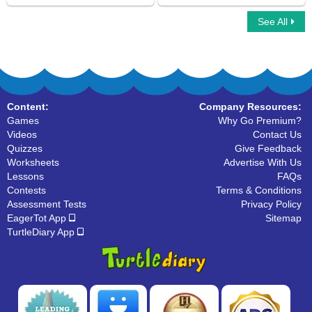
See All
Verbs to Be
Irregular Verbs
Content:
Company Resources:
Games
Why Go Premium?
Videos
Contact Us
Quizzes
Give Feedback
Worksheets
Advertise With Us
Lessons
FAQs
Contests
Terms & Conditions
Assessment Tests
Privacy Policy
EagerTot App
Sitemap
TurtleDiary App