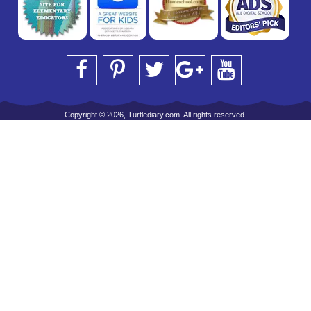
Copyright © 2026, Turtlediary.com. All rights reserved.