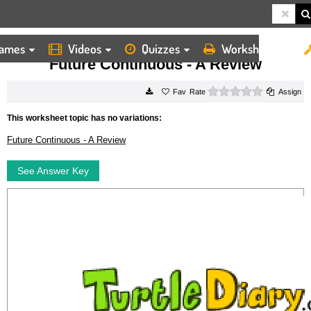
ames
Videos
Quizzes
Worksheets
HOME
WORKSHEETS
FUTURE CONTINUOUS A REVIEW
Future Continuous - A Review
0 stars
Rate
Assign
This worksheet topic has no variations:
Future Continuous - A Review
See Answer Key