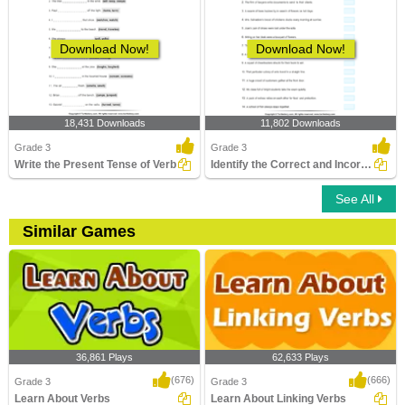
Download Now!
Download Now!
18,431 Downloads
11,802 Downloads
Grade 3
Grade 3
Write the Present Tense of Verb
Identify the Correct and Incorrect Verbs
See All
Similar Games
36,861 Plays
62,633 Plays
(676)
(666)
Grade 3
Grade 3
Learn About Verbs
Learn About Linking Verbs