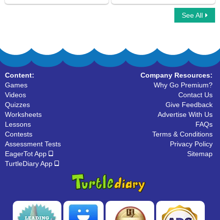
See All
Learn About Verbs
Learn About Linking Verbs
Content:
Company Resources:
Games
Why Go Premium?
Videos
Contact Us
Quizzes
Give Feedback
Worksheets
Advertise With Us
Lessons
FAQs
Contests
Terms & Conditions
Assessment Tests
Privacy Policy
EagerTot App
Sitemap
TurtleDiary App