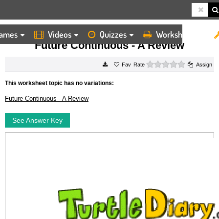
ames
Videos
Quizzes
Worksheets
HOME
WORKSHEETS
FUTURE CONTINUOUS A REVIEW
Future Continuous - A Review
0 stars
Rate
Assign
This worksheet topic has no variations:
Future Continuous - A Review
See Answer Key