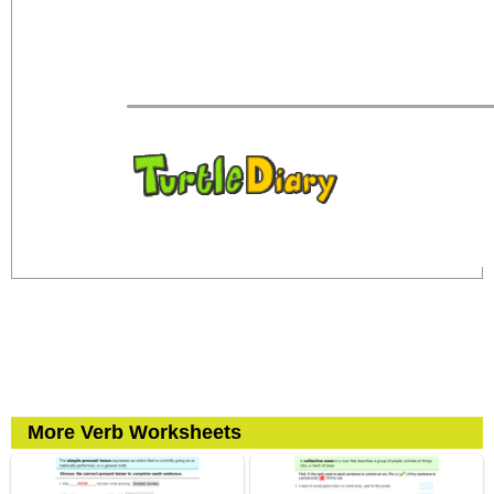
More Verb Worksheets