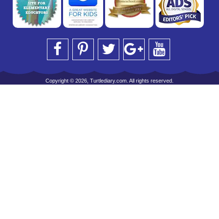
Copyright © 2026, Turtlediary.com. All rights reserved.