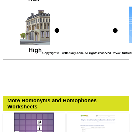
More Homonyms and Homophones
Worksheets