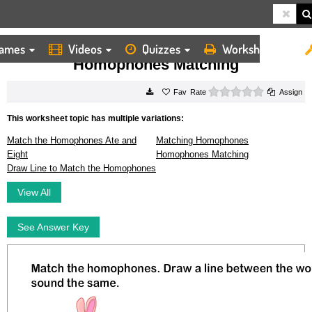
ames
Videos
Quizzes
Worksheets
HOME
WORKSHEETS
HOMOPHONES MATCHING
Homophones Matching
0 stars
Rate
Assign
This worksheet topic has multiple variations:
Match the Homophones Ate and
Matching Homophones
Eight
Homophones Matching
Draw Line to Match the Homophones
View All
See Answer Key