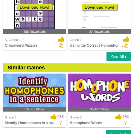
Download Now!
Download Now!
106 Downloads
22 Downloads
K, Grade 1, 2
Grade 2
Crossword Puzzles
Using the Correct Homophone to Complete a Sentence...
See All
Similar Games
16,661 Plays
35,467 Plays
(988)
(770)
Grade 1
Grade 2
Identify Homophones in a sentence
Homophone Words