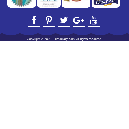
Copyright © 2026, Turtlediary.com. All rights reserved.