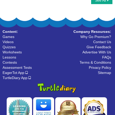
See All
Identify Homophones in a sentence
Homophone Words
Content:
Company Resources:
Games
Why Go Premium?
Videos
Contact Us
Quizzes
Give Feedback
Worksheets
Advertise With Us
Lessons
FAQs
Contests
Terms & Conditions
Assessment Tests
Privacy Policy
EagerTot App
Sitemap
TurtleDiary App