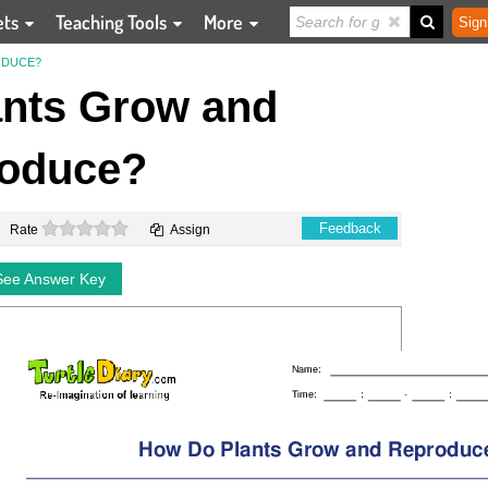
ets
Teaching Tools
More
Sign
ODUCE?
nts Grow and
oduce?
0 stars
Feedback
Rate
Assign
See Answer Key