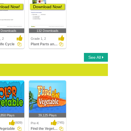
load Now!
Download Now!
 Downloads
132 Downloads
, 2
Grade 1, 2
Life Cycle
Plant Parts and Their Function
See All
,850 Plays
39,125 Plays
(609)
(745)
Pre-K
Vegetable
Find the Vegetable