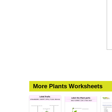
More Plants Worksheets