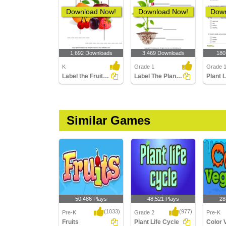
Download Now!
Download Now!
Down
1,692 Downloads
3,469 Downloads
180
K
Grade 1
Grade 1
Label the Fruits and Vegetables
Label The Plant Parts
Plant 
Similar Games
50,486 Plays
48,521 Plays
28
(1033)
(977)
Pre-K
Grade 2
Pre-K
Fruits
Plant Life Cycle
Color 