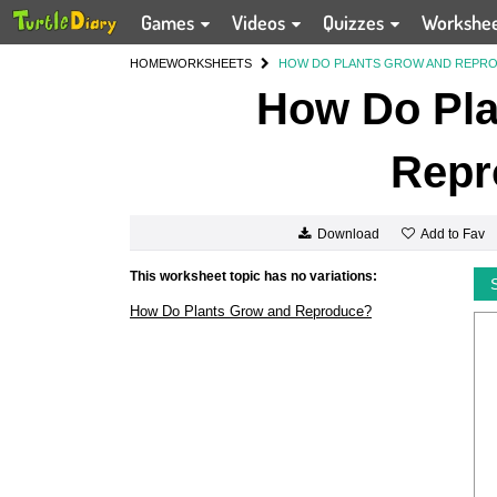
Games
Videos
Quizzes
Workshe
HOME
WORKSHEETS
HOW DO PLANTS GROW AND REPR
How Do Pla
Repr
Add to Fav
Download
This worksheet topic has no variations:
How Do Plants Grow and Reproduce?