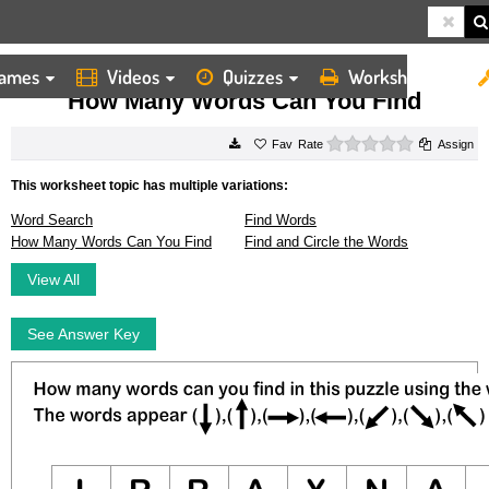
ames
Videos
Quizzes
Worksheets
HOME
WORKSHEETS
HOW MANY WORDS CAN YOU FIND
How Many Words Can You Find
0 stars
Rate
Assign
This worksheet topic has multiple variations:
Word Search
Find Words
How Many Words Can You Find
Find and Circle the Words
View All
See Answer Key