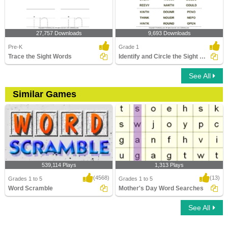
27,757 Downloads
9,693 Downloads
Pre-K
Grade 1
Trace the Sight Words
Identify and Circle the Sight Words
See All
Similar Games
539,114 Plays
1,313 Plays
(4568)
(13)
Grades 1 to 5
Grades 1 to 5
Word Scramble
Mother's Day Word Searches
See All
Word Scramble
Mother's Day Word Searches