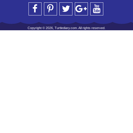
Copyright © 2026, Turtlediary.com. All rights reserved.