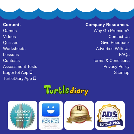
Content:
Company Resources:
Games
Why Go Premium?
Videos
Contact Us
Quizzes
Give Feedback
Worksheets
Advertise With Us
Lessons
FAQs
Contests
Terms & Conditions
Assessment Tests
Privacy Policy
EagerTot App
Sitemap
TurtleDiary App