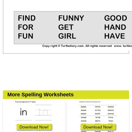
More Spelling Worksheets
Download Now!
Download Now!