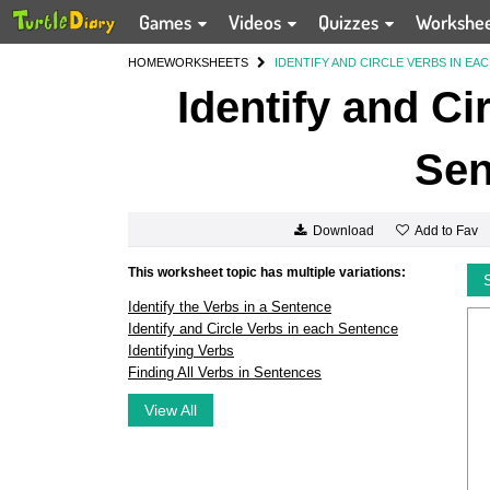
Games
Videos
Quizzes
Workshe
HOME
WORKSHEETS
IDENTIFY AND CIRCLE VERBS IN EA
Identify and Ci
Sen
Add to Fav
Download
This worksheet topic has multiple variations:
Identify the Verbs in a Sentence
Identify and Circle Verbs in each Sentence
Identifying Verbs
Finding All Verbs in Sentences
View All