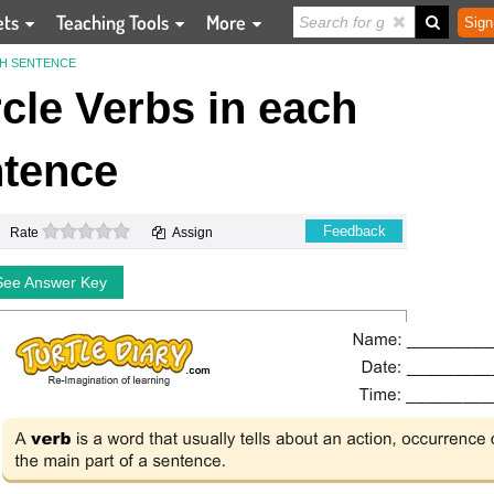
ets
Teaching Tools
More
Sign
CH SENTENCE
rcle Verbs in each
tence
0 stars
Feedback
Rate
Assign
See Answer Key