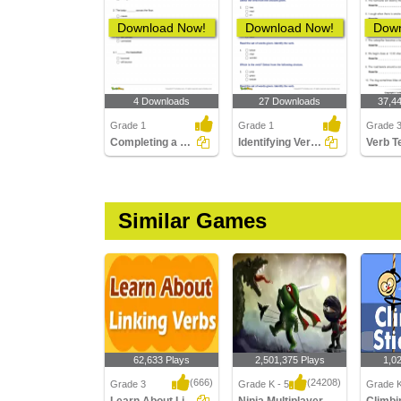
Download Now!
Download Now!
Down
4 Downloads
27 Downloads
37,4
Grade 1
Grade 1
Grade 
Completing a Sentence Using Future Tense Form of the...
Identifying Verbs Part 1
Similar Games
62,633 Plays
2,501,375 Plays
1,0
(666)
(24208)
Grade 3
Grade K - 5
Grade K