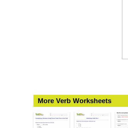
More Verb Worksheets