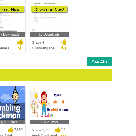
load Now!
Download Now!
47 Downloads
10 Downloads
3
Grade 4
Verb Tenses: Change to past Tense Form
Choosing the Best Modal Verb to Complete a Sentence...
See All
21,213 Plays
1,762 Plays
(6670)
(11)
 - 5
Grade 1, 2, 3