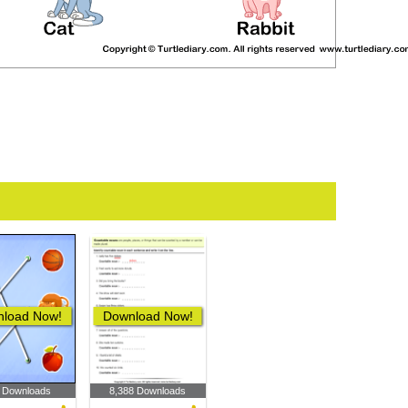
load Now!
Download Now!
 Downloads
8,388 Downloads