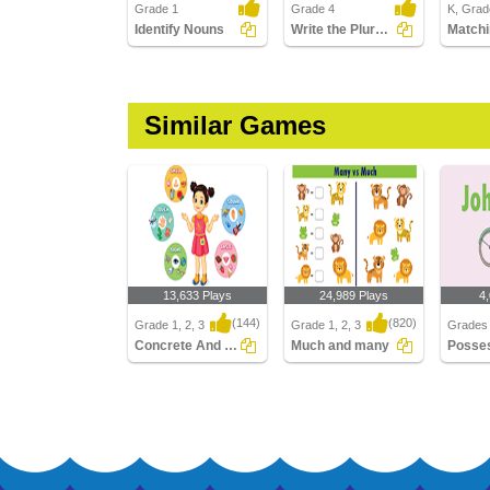
Grade 1
Grade 4
K, Grade
Identify Nouns
Write the Plural Form of the Noun Part 2
Similar Games
13,633 Plays
24,989 Plays
4
(144)
(820)
Grade 1, 2, 3
Grade 1, 2, 3
Grades 
Concrete And Abstract Nouns
Much and many
Concrete And Abstract
Much and many
Posses
Nouns