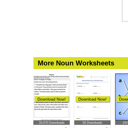
More Noun Worksheets
Download Now!
Download Now!
Down
33,670 Downloads
55 Downloads
102