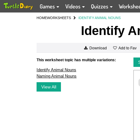
Games
Videos
Quizzes
Workshe
HOME
WORKSHEETS
IDENTIFY ANIMAL NOUNS
Identify 
Add to Fav
Download
This worksheet topic has multiple variations:
Identify Animal Nouns
Naming Animal Nouns
View All