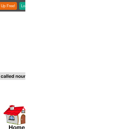
 Up Free!
Login