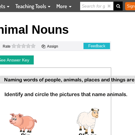
ets
Teaching Tools
More
Sign
Animal Nouns
0 stars
Feedback
Rate
Assign
See Answer Key