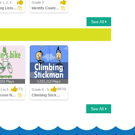
 1, 2, 3
Grade 3
Matching Lists Images
Identify Countable Nouns
See All
,032 Plays
1,021,213 Plays
(71)
(6670)
1 to 5
Grade K - 5
Possessive Nouns
Climbing Stickman Multiplayer
sive Nouns
Climbing Stickman
See All
Multiplayer