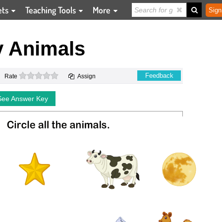
ets
Teaching Tools
More
Sign
y Animals
0 stars
Feedback
Rate
Assign
See Answer Key