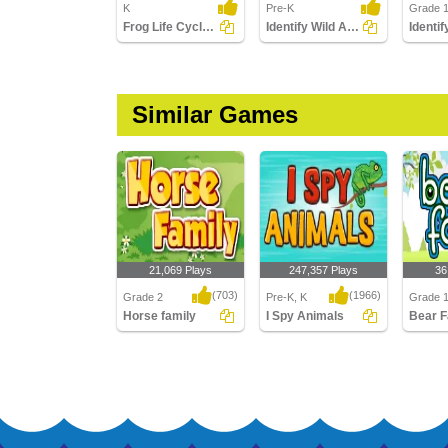
K
Pre-K
Grade 
Frog Life Cycle: Match Pictures with Correct Name
Identify Wild Animals
Similar Games
21,069 Plays
247,357 Plays
36
(703)
(1966)
Grade 2
Pre-K, K
Grade 
Horse family
I Spy Animals
Bear F
Horse family
I Spy Animals
Bear Fa