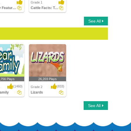
1
Grade 1
Identify Features of Water Mammals
Cattle Facts: True or False?
See All
,756 Plays
26,203 Plays
(1460)
(833)
1
Grade 2
amily
Lizards
mily
Lizards
See All