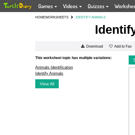
Games
Videos
Quizzes
Workshe
HOME
WORKSHEETS
IDENTIFY ANIMALS
Identif
Add to Fav
Download
This worksheet topic has multiple variations:
Animals Identification
Identify Animals
View All