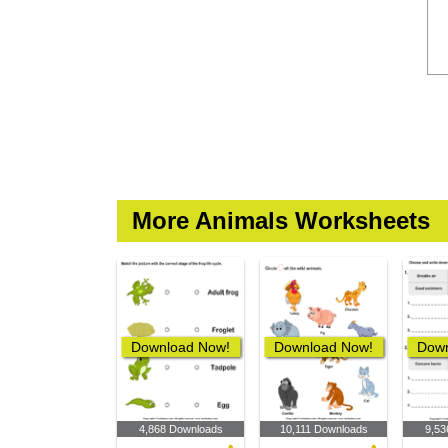
More Animals Worksheets
Download Now!
Download Now!
Down
4,868 Downloads
10,111 Downloads
9,53