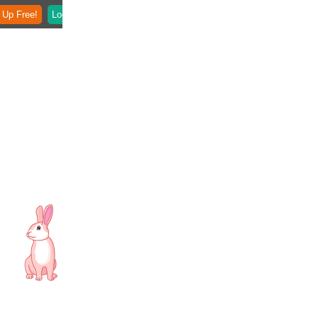
 Up Free!
Login