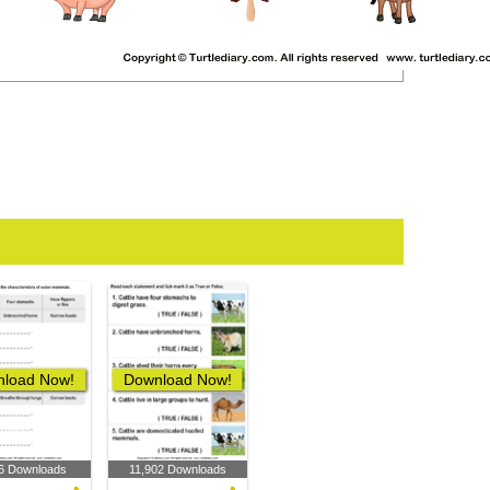
load Now!
Download Now!
6 Downloads
11,902 Downloads