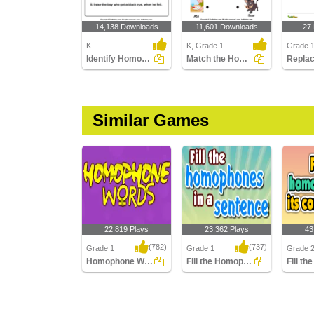
14,138 Downloads
11,601 Downloads
27
K
K, Grade 1
Grade 
Identify Homophones
Match the Homophones
Similar Games
22,819 Plays
23,362 Plays
43
(782)
(737)
Grade 1
Grade 1
Grade 
Homophone Words
Fill the Homophones in a sentence
Homophone Words
Fill the Homophones in
Fill th
a sentence
its corr