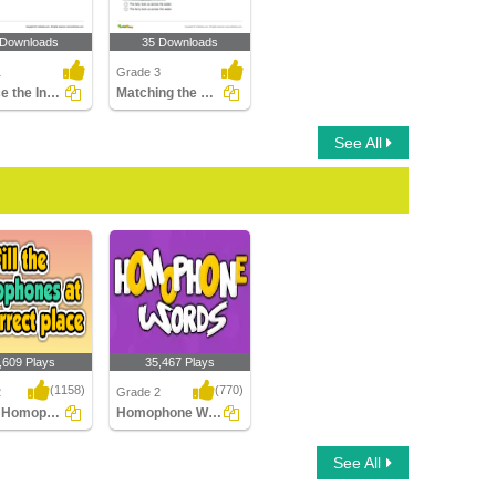
 Downloads
35 Downloads
1
Grade 3
Replace the Incorrect Homophone with the Correct One...
Matching the Sentence with the Picture
See All
,609 Plays
35,467 Plays
(1158)
(770)
2
Grade 2
Fill the Homophones at its correct place
Homophone Words
e Homophones at
Homophone Words
See All
ect place