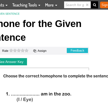
ets
Teaching Tools
More
Sign
VEN SENTENCE
one for the Given
tence
0 stars
Feedback
Rate
Assign
See Answer Key