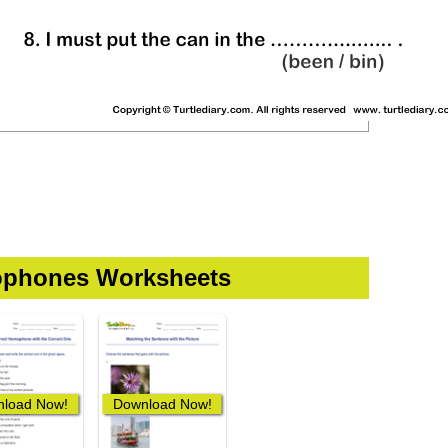
phones Worksheets
load Now!
Download Now!