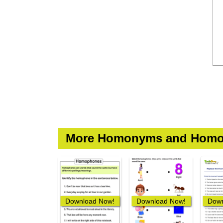
More Homonyms and Homo
Download Now!
Download Now!
Down