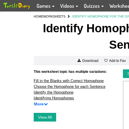
Games
Videos
Quizzes
Workshe
HOME
WORKSHEETS
IDENTIFY HOMOPHONE FOR THE GI
Identify Homoph
Sen
Add to Fav
Download
This worksheet topic has multiple variations:
Fill in the Blanks with Correct Homophone
Choose the Homophone for each Sentence
Identify the Homophone
Identifying Homophones
More
View All