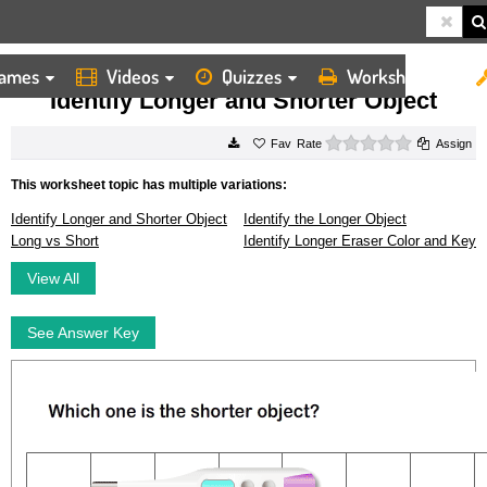
ames
Videos
Quizzes
Worksheets
HOME
WORKSHEETS
IDENTIFY LONGER AND SHORTER OBJECT
Identify Longer and Shorter Object
0 stars
Rate
Assign
This worksheet topic has multiple variations:
Identify Longer and Shorter Object
Identify the Longer Object
Long vs Short
Identify Longer Eraser Color and Key
View All
See Answer Key