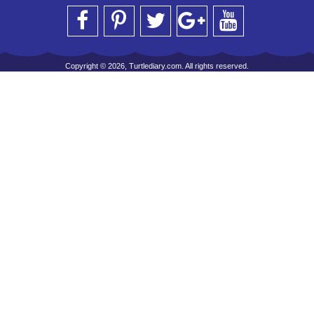
Copyright © 2026, Turtlediary.com. All rights reserved.