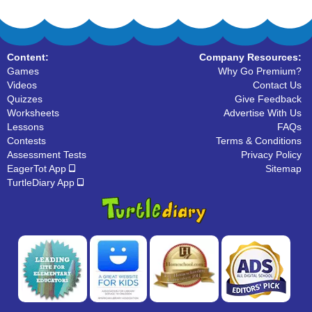
Content:
Company Resources:
Games
Why Go Premium?
Videos
Contact Us
Quizzes
Give Feedback
Worksheets
Advertise With Us
Lessons
FAQs
Contests
Terms & Conditions
Assessment Tests
Privacy Policy
EagerTot App
Sitemap
TurtleDiary App