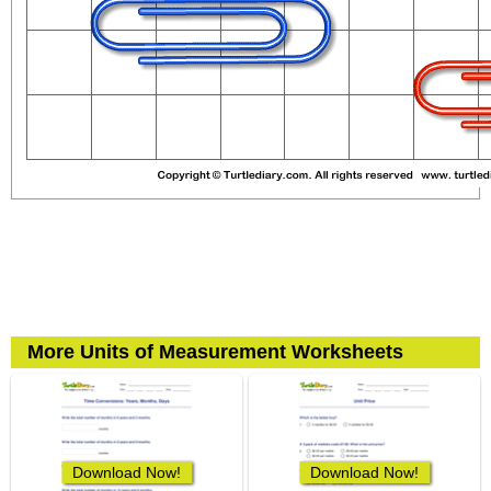
More Units of Measurement Worksheets
Download Now!
Download Now!