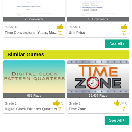
2 Downloads
10 Downloads
Grade 4
Grade 4
Time Conversions: Years, Months, Days
Unit Price
See All
Similar Games
682 Plays
33,437 Plays
(7)
(641)
Grade 2
Grade 2
Digital Clock Patterns Quarters
Time Zone
See All
Digital Clock Patterns Quarters
Time Zone