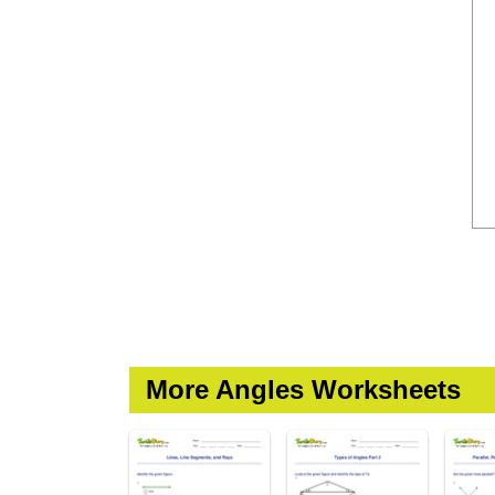
More Angles Worksheets