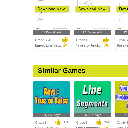
Download Now!
Download Now!
Down
33 Downloads
17 Downloads
12
Grade 3, 4
Grade 4
Grade 
Lines, Line Segments, and Rays
Types of Angles Part 2
Similar Games
23,835 Plays
26,207 Plays
21
(617)
(695)
Grade 3
Grade 3
Grade 