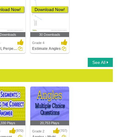
load Now!
Download Now!
 Downloads
30 Downloads
4
Grade 4
Parallel, Perpendicular, Intersecting Lines
Estimate Angles
See All
,330 Plays
20,753 Plays
(970)
(707)
3
Grade 2