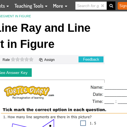
ets
Teaching Tools
More
Sign
 SEGMENT IN FIGURE
 Line Ray and Line
 in Figure
0 stars
Feedback
Rate
Assign
See Answer Key