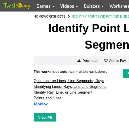
Games
Videos
Quizzes
Workshe
HOME
WORKSHEETS
IDENTIFY POINT LINE RAY AND LINE
Identify Point
Segment
Add to Fav
Download
This worksheet topic has multiple variations:
Questions on Lines, Line Segments, Rays
Identifying Lines, Rays, and Line Segments
Identify Ray, Line, or Line Segment
Points and Lines
More
View All