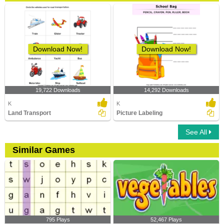
Download Now!
Download Now!
19,722 Downloads
14,292 Downloads
K
K
Land Transport
Picture Labeling
See All
Similar Games
795 Plays
52,467 Plays