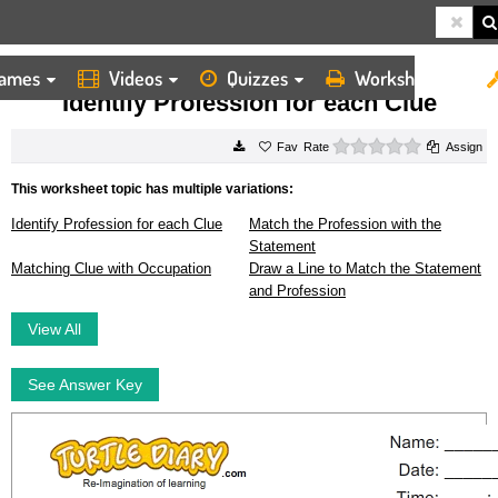
ames
Videos
Quizzes
Worksheets
HOME
WORKSHEETS
IDENTIFY PROFESSION FOR EACH CLUE
Identify Profession for each Clue
0 stars
Rate
Assign
This worksheet topic has multiple variations:
Identify Profession for each Clue
Match the Profession with the
Statement
Matching Clue with Occupation
Draw a Line to Match the Statement
and Profession
View All
See Answer Key