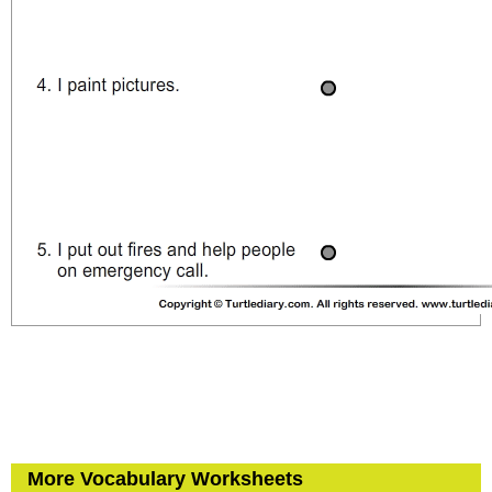
More Vocabulary Worksheets