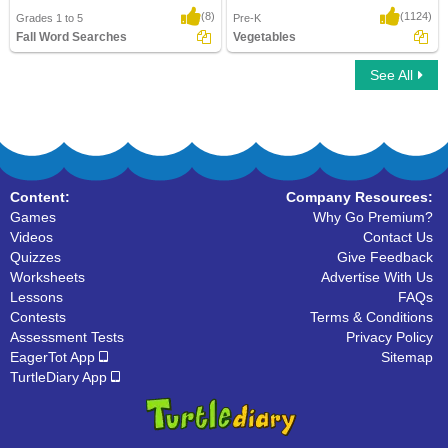
(8)
(1124)
Grades 1 to 5
Pre-K
Fall Word Searches
Vegetables
See All
Fall Word Searches
Vegetables
Content:
Company Resources:
Games
Why Go Premium?
Videos
Contact Us
Quizzes
Give Feedback
Worksheets
Advertise With Us
Lessons
FAQs
Contests
Terms & Conditions
Assessment Tests
Privacy Policy
EagerTot App
Sitemap
TurtleDiary App