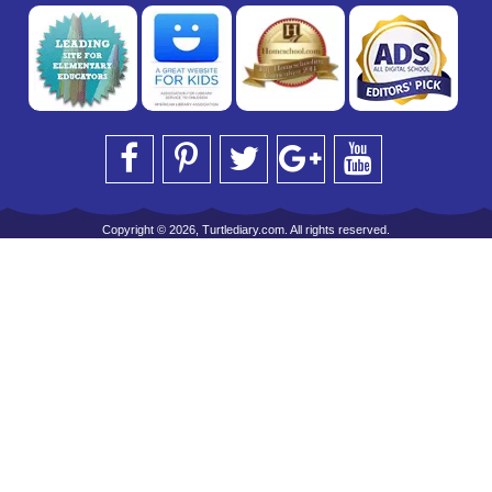
Copyright © 2026, Turtlediary.com. All rights reserved.