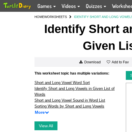
Games
Videos
Quizzes
Workshe
HOME
WORKSHEETS
IDENTIFY SHORT AND LONG VOWELS
Identify Short 
Given Li
Add to Fav
Download
This worksheet topic has multiple variations:
Short and Long Vowel Word Sort
Identify Short and Long Vowels in Given List of
Words
Short and Long Vowel Sound in Word List
Sorting Words by Short and Long Vowels
More
View All