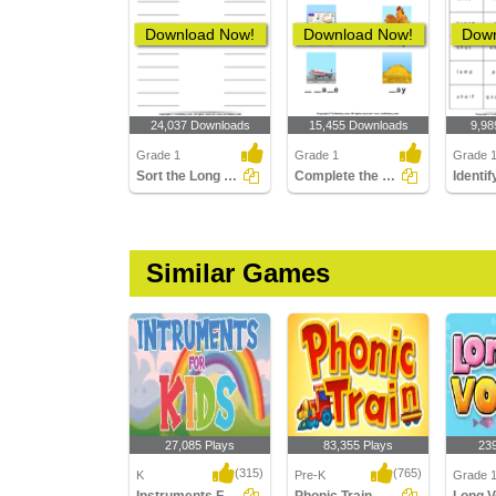
Download Now!
Download Now!
Down
24,037 Downloads
15,455 Downloads
9,98
Grade 1
Grade 1
Grade 
Sort the Long and Short Vowels
Complete the Words Using Long Vowel
Similar Games
27,085 Plays
83,355 Plays
23
(315)
(765)
K
Pre-K
Grade 1