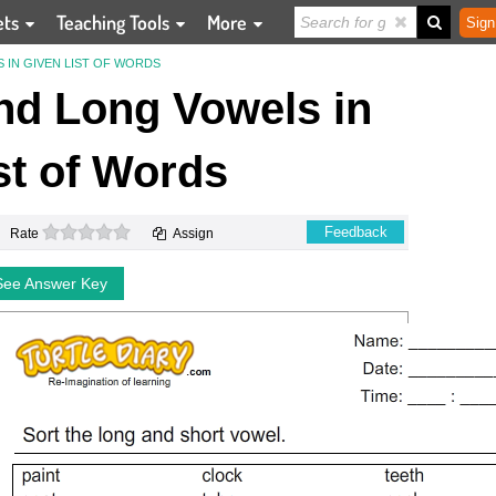
ets
Teaching Tools
More
Sign
 IN GIVEN LIST OF WORDS
and Long Vowels in
st of Words
0 stars
Feedback
Rate
Assign
See Answer Key