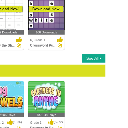
load Now!
Download Now!
9 Downloads
106 Downloads
1
K, Grade 1
Identify the Short Vowel in Words
Crossword Puzzles
See All
9,606 Plays
787,244 Plays
(1876)
(5272)
, 2
Grade 1