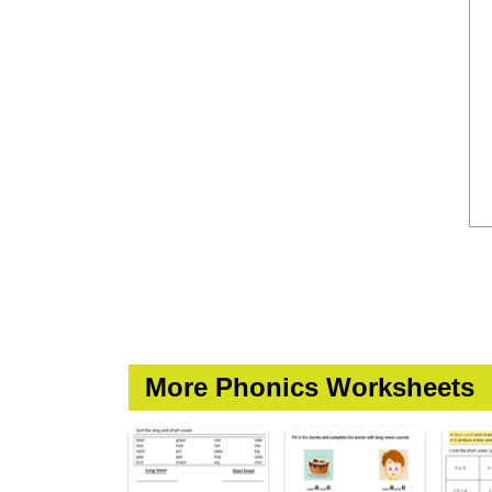
More Phonics Worksheets