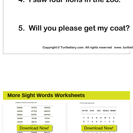
More Sight Words Worksheets
Download Now!
Download Now!