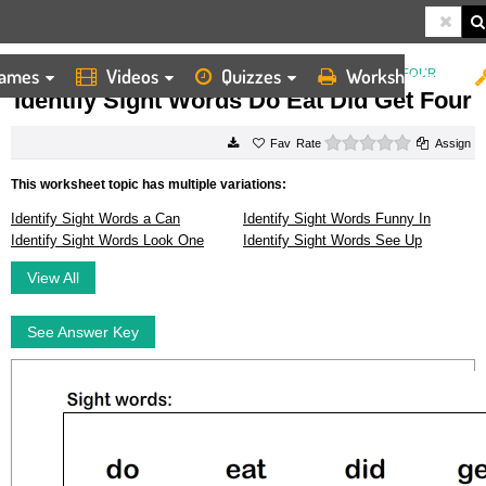
ames
Videos
Quizzes
Worksheets
HOME
WORKSHEETS
IDENTIFY SIGHT WORDS DO EAT DID GET FOUR
Identify Sight Words Do Eat Did Get Four
0 stars
Rate
Assign
This worksheet topic has multiple variations:
Identify Sight Words a Can
Identify Sight Words Funny In
Identify Sight Words Look One
Identify Sight Words See Up
View All
See Answer Key