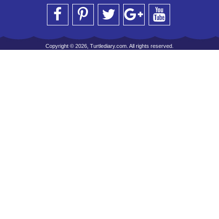
Copyright © 2026, Turtlediary.com. All rights reserved.