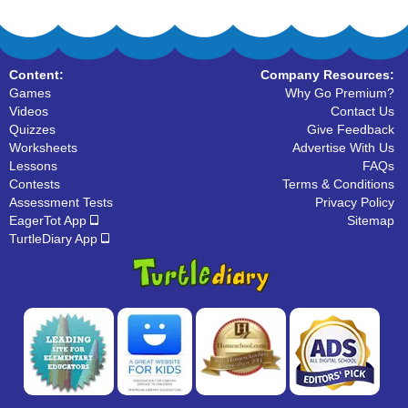
Content:
Company Resources:
Games
Why Go Premium?
Videos
Contact Us
Quizzes
Give Feedback
Worksheets
Advertise With Us
Lessons
FAQs
Contests
Terms & Conditions
Assessment Tests
Privacy Policy
EagerTot App
Sitemap
TurtleDiary App