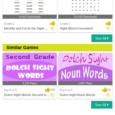
9,693 Downloads
15,433 Downloads
Grade 1
Grade 1
Identify and Circle the Sight Words
Sight Word Crossword
See All
Similar Games
3,134 Plays
1,567 Plays
(46)
(4)
Pre-K to 5
Pre-K to 5
Dolch Sight Words Second Grade
Dolch Sight Noun Words
See All
Dolch Sight Words Second Grade
Dolch Sight Noun Words