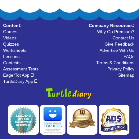
Content:
Company Resources:
Games
Why Go Premium?
Videos
Contact Us
Quizzes
Give Feedback
Worksheets
Advertise With Us
Lessons
FAQs
Contests
Terms & Conditions
Assessment Tests
Privacy Policy
EagerTot App
Sitemap
TurtleDiary App