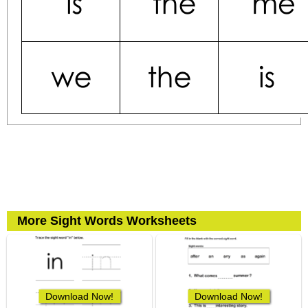
More Sight Words Worksheets
Download Now!
Download Now!