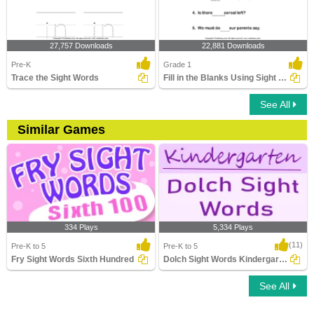
27,757 Downloads
22,881 Downloads
Pre-K
Grade 1
Trace the Sight Words
Fill in the Blanks Using Sight Words
See All
Similar Games
334 Plays
5,334 Plays
(11)
Pre-K to 5
Pre-K to 5
Fry Sight Words Sixth Hundred
Dolch Sight Words Kindergarten
See All
Fry Sight Words Sixth Hundred
Dolch Sight Words Kindergarten