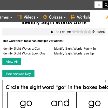
ames
Videos
Quizzes
Worksheets
HOME
WORKSHEETS
IDENTIFY SIGHT WORDS GO IS
Identify Sight Words Go Is
0 stars
Rate
Assign
This worksheet topic has multiple variations:
Identify Sight Words a Can
Identify Sight Words Funny In
Identify Sight Words Look One
Identify Sight Words See Up
View All
See Answer Key