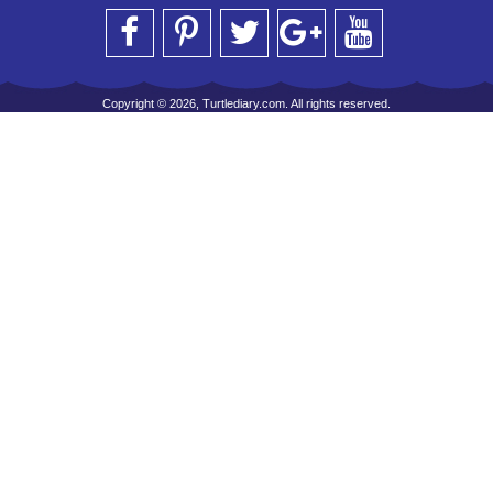
Copyright © 2026, Turtlediary.com. All rights reserved.