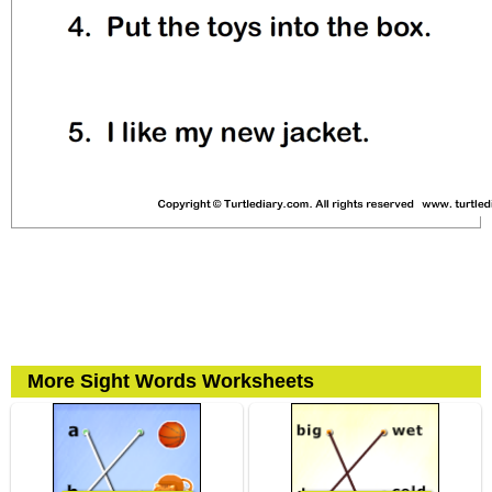
More Sight Words Worksheets