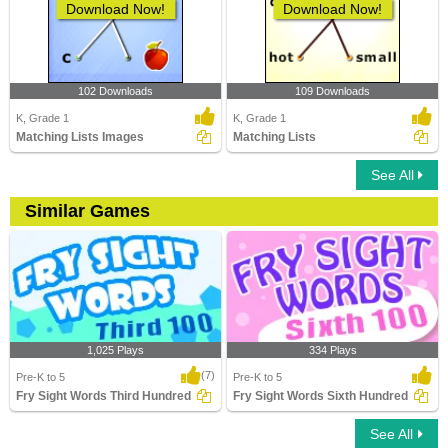
Download Now!
Download Now!
102 Downloads
109 Downloads
K, Grade 1
K, Grade 1
Matching Lists Images
Matching Lists
See All
Similar Games
1,025 Plays
334 Plays
(7)
Pre-K to 5
Pre-K to 5
Fry Sight Words Third Hundred
Fry Sight Words Sixth Hundred
See All
Fry Sight Words Third Hundred
Fry Sight Words Sixth Hundred