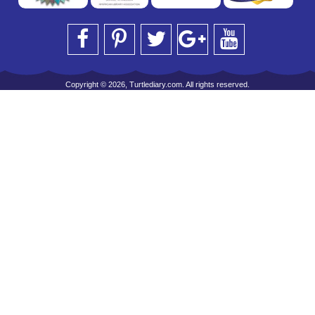
Copyright © 2026, Turtlediary.com. All rights reserved.