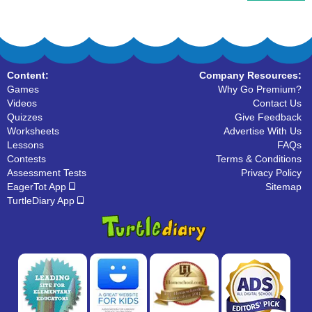
Content:
Company Resources:
Games
Why Go Premium?
Videos
Contact Us
Quizzes
Give Feedback
Worksheets
Advertise With Us
Lessons
FAQs
Contests
Terms & Conditions
Assessment Tests
Privacy Policy
EagerTot App
Sitemap
TurtleDiary App