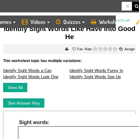
ames
Videos
Quizzes
Worksheets
HOME
WORKSHEETS
IDENTIFY SIGHT WORDS LIKE HAVE INTO GOOD HE
Identify Sight Words Like Have Into Good
He
0 stars
Rate
Assign
This worksheet topic has multiple variations:
Identify Sight Words a Can
Identify Sight Words Funny In
Identify Sight Words Look One
Identify Sight Words See Up
View All
See Answer Key