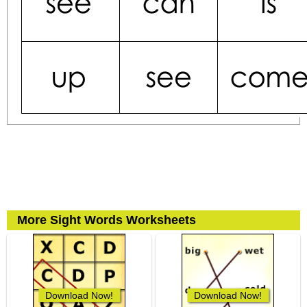
More Sight Words Worksheets
Download Now!
Download Now!