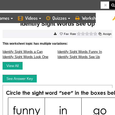
ames
Videos
Quizzes
Worksheets
HOME
WORKSHEETS
IDENTIFY SIGHT WORDS SEE UP
Identify Sight Words See Up
0 stars
Rate
Assign
This worksheet topic has multiple variations:
Identify Sight Words a Can
Identify Sight Words Funny In
Identify Sight Words Look One
Identify Sight Words See Up
View All
See Answer Key