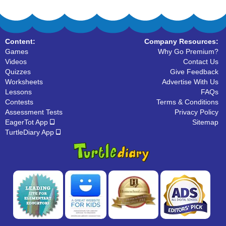
Content:
Company Resources:
Games
Why Go Premium?
Videos
Contact Us
Quizzes
Give Feedback
Worksheets
Advertise With Us
Lessons
FAQs
Contests
Terms & Conditions
Assessment Tests
Privacy Policy
EagerTot App
Sitemap
TurtleDiary App