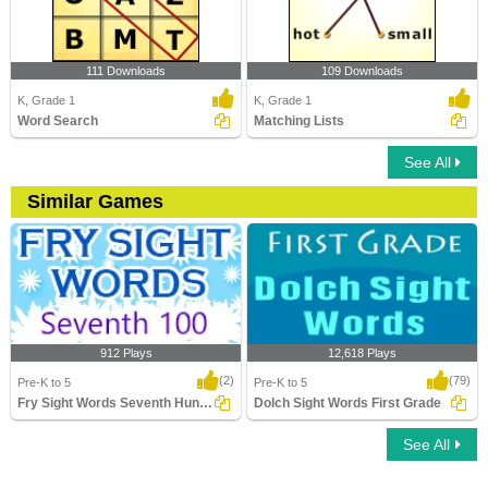
111 Downloads
109 Downloads
K, Grade 1
K, Grade 1
Word Search
Matching Lists
See All
Similar Games
912 Plays
12,618 Plays
(2)
(79)
Pre-K to 5
Pre-K to 5
Fry Sight Words Seventh Hundred
Dolch Sight Words First Grade
See All
Fry Sight Words Seventh Hundred
Dolch Sight Words First Grade