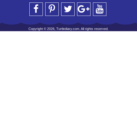
Copyright © 2026, Turtlediary.com. All rights reserved.