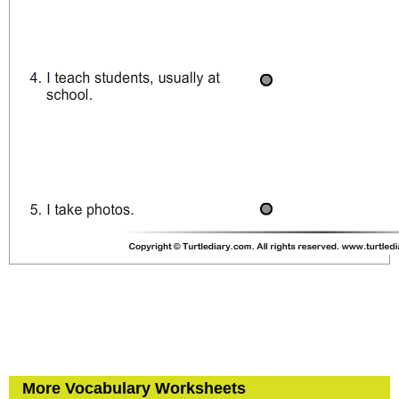
More Vocabulary Worksheets