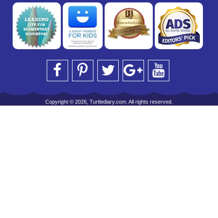
Copyright © 2026, Turtlediary.com. All rights reserved.