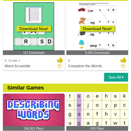
Download Now!
Download Now!
112 Downloads
8,699 Downloads
K, Grade 1
K
Word Scramble
Complete the Words
See All
Similar Games
156,952 Plays
835 Plays