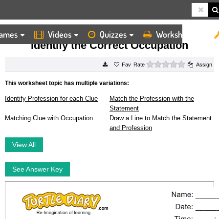
ames
Videos
Quizzes
Worksheets
HOME
WORKSHEETS
IDENTIFY THE CORRECT OCCUPATION
Identify the Correct Occupation
0 stars
Rate
Assign
This worksheet topic has multiple variations:
Identify Profession for each Clue
Match the Profession with the
Statement
Matching Clue with Occupation
Draw a Line to Match the Statement
and Profession
View All
See Answer Key