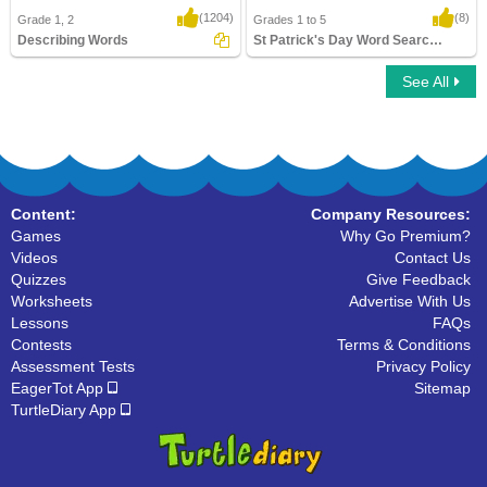
(1204)
(8)
Grade 1, 2
Grades 1 to 5
Describing Words
St Patrick's Day Word Searches
See All
Describing Words
St Patrick's Day Word Searches
Content:
Company Resources:
Games
Why Go Premium?
Videos
Contact Us
Quizzes
Give Feedback
Worksheets
Advertise With Us
Lessons
FAQs
Contests
Terms & Conditions
Assessment Tests
Privacy Policy
EagerTot App
Sitemap
TurtleDiary App