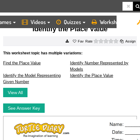
ames
Videos
Quizzes
Worksheets
HOME
WORKSHEETS
IDENTIFY THE PLACE VALUE
Identify the Place Value
0 stars
Rate
Assign
This worksheet topic has multiple variations:
Find the Place Value
Identify Number Represented by
Models
Identify the Model Representing
Identify the Place Value
Given Number
View All
See Answer Key