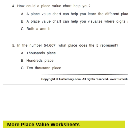
More Place Value Worksheets