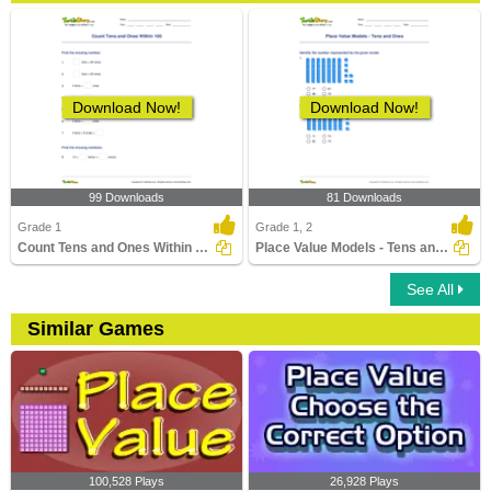
Download Now!
Download Now!
99 Downloads
81 Downloads
Grade 1
Grade 1, 2
Count Tens and Ones Within 100
Place Value Models - Tens and Ones
See All
Similar Games
100,528 Plays
26,928 Plays