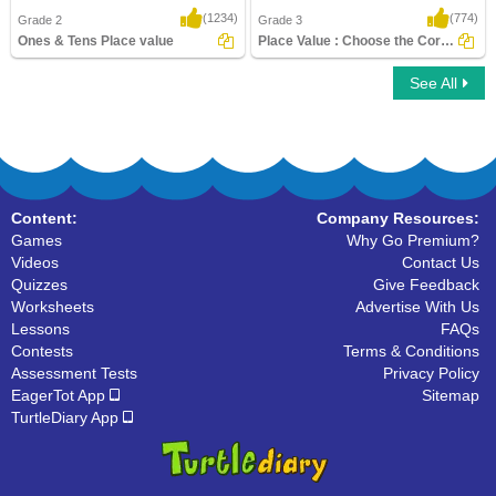
(1234)
(774)
Grade 2
Grade 3
Ones & Tens Place value
Place Value : Choose the Correct Option
See All
Ones & Tens Place value
Place Value : Choose the Correct Option
Content:
Company Resources:
Games
Why Go Premium?
Videos
Contact Us
Quizzes
Give Feedback
Worksheets
Advertise With Us
Lessons
FAQs
Contests
Terms & Conditions
Assessment Tests
Privacy Policy
EagerTot App
Sitemap
TurtleDiary App