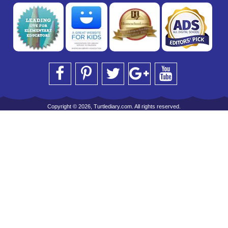
Copyright © 2026, Turtlediary.com. All rights reserved.