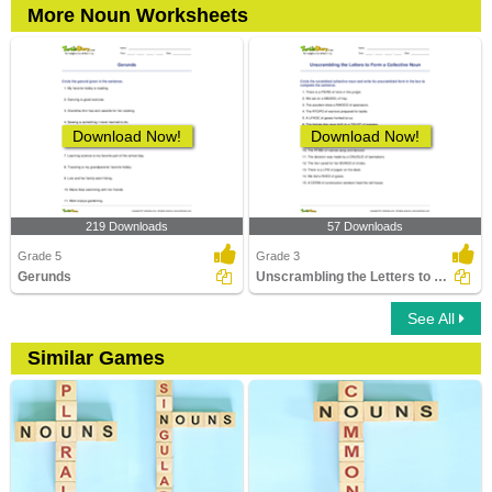
More Noun Worksheets
Download Now!
Download Now!
219 Downloads
57 Downloads
Grade 5
Grade 3
Gerunds
Unscrambling the Letters to Form a Collective Noun
See All
Similar Games