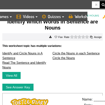
ames
Videos
Quizzes
Worksheets
HOME
WORKSHEETS
IDENTIFY WHICH WORDS IN SENTENCE ARE NOUNS
Identify Which Words in Sentence are
Nouns
0 stars
Rate
Assign
This worksheet topic has multiple variations:
Identify and Circle Nouns in A
Circle the Nouns in each Sentence
Sentence
Circle the Nouns
Read The Sentence and Identify
Nouns
View All
See Answer Key