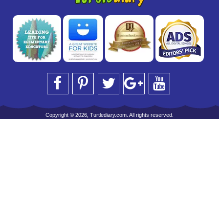
Copyright © 2026, Turtlediary.com. All rights reserved.