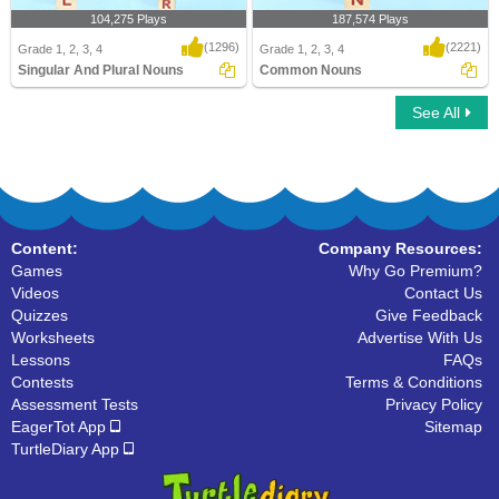
104,275 Plays
187,574 Plays
(1296)
(2221)
Grade 1, 2, 3, 4
Grade 1, 2, 3, 4
Singular And Plural Nouns
Common Nouns
See All
Singular And Plural Nouns
Common Nouns
Content:
Company Resources:
Games
Why Go Premium?
Videos
Contact Us
Quizzes
Give Feedback
Worksheets
Advertise With Us
Lessons
FAQs
Contests
Terms & Conditions
Assessment Tests
Privacy Policy
EagerTot App
Sitemap
TurtleDiary App