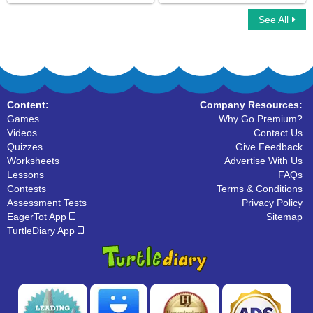
See All
Picture the Sentences
Simple Subject And Simple Predicate
Content:
Company Resources:
Games
Why Go Premium?
Videos
Contact Us
Quizzes
Give Feedback
Worksheets
Advertise With Us
Lessons
FAQs
Contests
Terms & Conditions
Assessment Tests
Privacy Policy
EagerTot App
Sitemap
TurtleDiary App