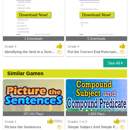
Download Now!
Download Now!
2 Downloads
5 Downloads
Grade 3
Grade 4
Identifying the Verb in a Sentence
Put the Correct End Punctuation Part 2
See All
Similar Games
287,341 Plays
1,863 Plays
(2261)
(17)
Grade 1
Grades 1 to 5
Picture the Sentences
Simple Subject And Simple Predicate