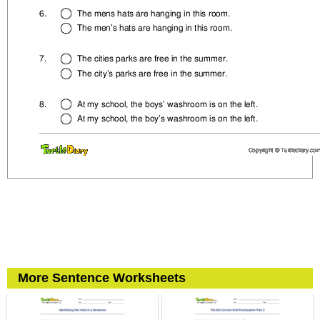
More Sentence Worksheets