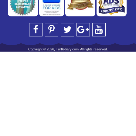
Copyright © 2026, Turtlediary.com. All rights reserved.