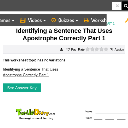
ames
Videos
Quizzes
Worksheets
HOME
WORKSHEETS
IDENTIFYING A SENTENCE THAT USES APOSTROPHE CORRECTLY PART 1
Identifying a Sentence That Uses
Apostrophe Correctly Part 1
0 stars
Rate
Assign
This worksheet topic has no variations:
Identifying a Sentence That Uses
Apostrophe Correctly Part 1
See Answer Key