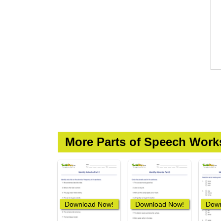
More Parts of Speech Work
Download Now!
Download Now!
Down