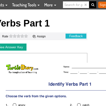
ets
Teaching Tools
More
Sign
Verbs Part 1
0 stars
Feedback
Rate
Assign
See Answer Key