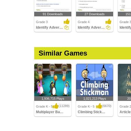
91 Downloads
27 Downloads
151
Grade 3
Grade 4
Grade 
Identify Adverbs Part 2
Identify Adverbs Part 3
Similar Games
1,936,715 Plays
1,021,213 Plays
20
(11289)
(6670)
Grade K - 5
Grade K - 5
Grade 2,
Multiplayer Basketball
Climbing Stickman Multiplayer
Articl
Multiplayer Basketball
Climbing Stickman
Articles
Multiplayer