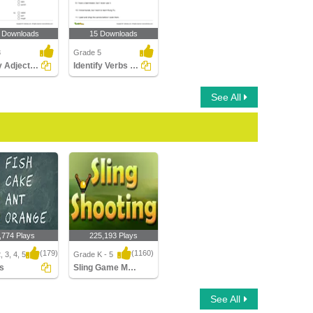
 Downloads
15 Downloads
3
Grade 5
Identify Adjectives Part 2
Identify Verbs Part 3
See All
,774 Plays
225,193 Plays
(179)
(1160)
 3, 4, 5
Grade K - 5
es
Sling Game Multiplayer
Sling Game Multiplayer
See All