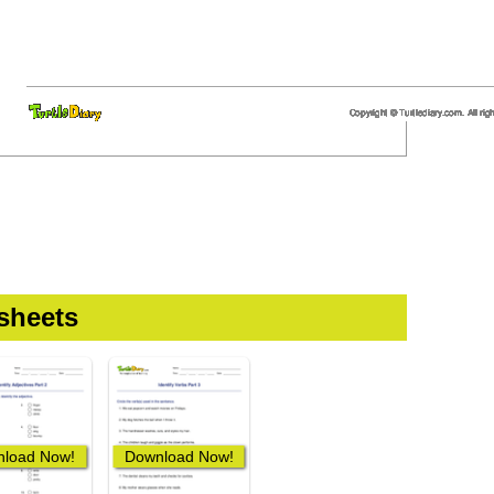
sheets
load Now!
Download Now!