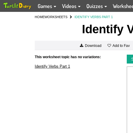
Games
Videos
Quizzes
Workshe
HOME
WORKSHEETS
IDENTIFY VERBS PART 1
Identify 
Add to Fav
Download
This worksheet topic has no variations:
Identify Verbs Part 1